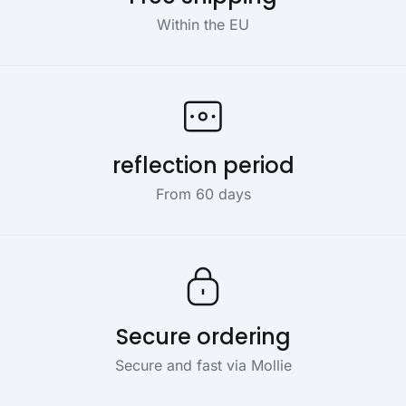
Within the EU
reflection period
From 60 days
Secure ordering
Secure and fast via Mollie