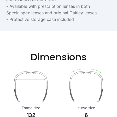
- Available with prescription lenses in both
Specialspex lenses and original Oakley lenses
- Protective storage case included
Dimensions
Frame size
curve size
132
6