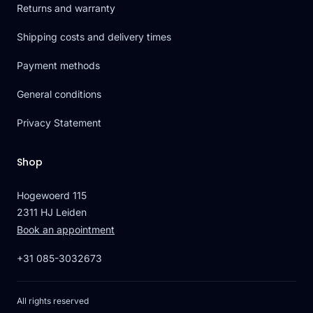
Returns and warranty
Shipping costs and delivery times
Payment methods
General conditions
Privacy Statement
Shop
Hogewoerd 115
2311 HJ Leiden
Book an appointment
+31 085-3032673
All rights reserved