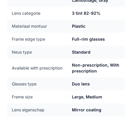
Camouflage, Gray
Lens categorie
3 tint 82-92%
Materiaal montuur
Plastic
Frame edge type
Full-rim glasses
Neus type
Standard
Non-prescription, With
Available with prescription
prescription
Glasses type
Duo lens
Frame size
Large, Medium
Lens eigenschap
Mirror coating