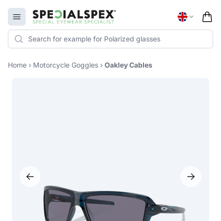
Specialspex Logo
Open menu
Home
›
Motorcycle Goggles
›
Oakley Cables