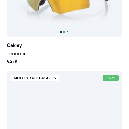
+1
Oakley
Encoder
€279
MOTORCYCLE GOGGLES
-17%