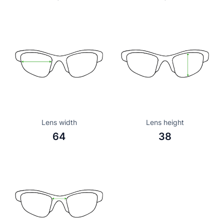
Lens width
Lens height
64
38