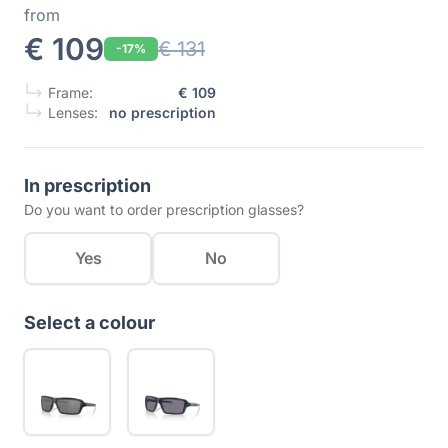
from
€ 109
€ 131
-17%
Frame:
€ 109
Lenses:
no prescription
In prescription
Do you want to order prescription glasses?
Yes
No
Select a colour