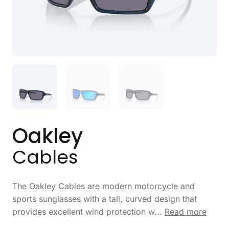
Oakley
Cables
The Oakley Cables are modern motorcycle and
sports sunglasses with a tall, curved design that
provides excellent wind protection w...
Read more