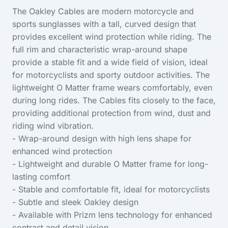
The Oakley Cables are modern motorcycle and
sports sunglasses with a tall, curved design that
provides excellent wind protection while riding. The
full rim and characteristic wrap-around shape
provide a stable fit and a wide field of vision, ideal
for motorcyclists and sporty outdoor activities. The
lightweight O Matter frame wears comfortably, even
during long rides. The Cables fits closely to the face,
providing additional protection from wind, dust and
riding wind vibration.
- Wrap-around design with high lens shape for
enhanced wind protection
- Lightweight and durable O Matter frame for long-
lasting comfort
- Stable and comfortable fit, ideal for motorcyclists
- Subtle and sleek Oakley design
- Available with Prizm lens technology for enhanced
contrast and detail vision