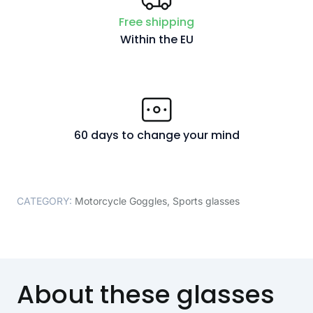
Free shipping
Within the EU
60 days to change your mind
CATEGORY:
Motorcycle Goggles
,
Sports glasses
About these glasses