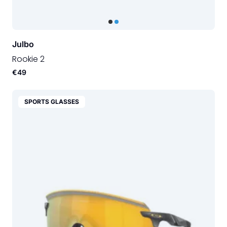
Julbo
Rookie 2
€49
SPORTS GLASSES