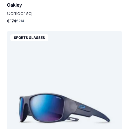
Oakley
Corridor sq
€174
€214
SPORTS GLASSES