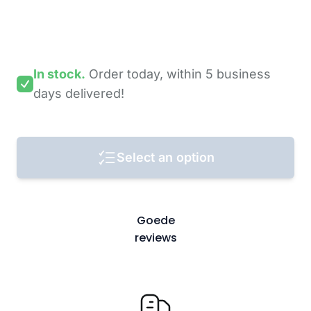
In stock.
Order today,
within 5 business
days
delivered!
Select an option
Goede
reviews