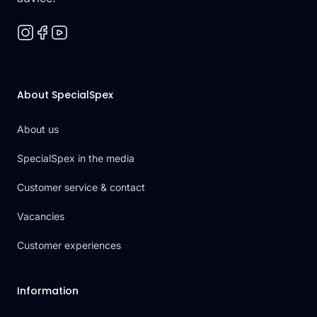
About SpecialSpex
About us
SpecialSpex in the media
Customer service & contact
Vacancies
Customer experiences
Information