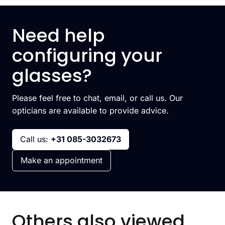
Need help
configuring your
glasses?
Please feel free to chat, email, or call us. Our
opticians are available to provide advice.
Call us:
+31 085-3032673
Make an appointment
Others also viewed