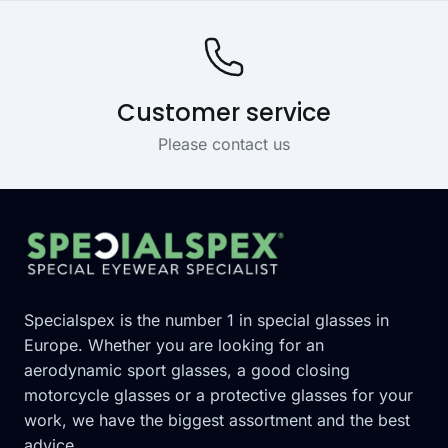
Customer service
Please contact us
Footer
Specialspex is the number 1 in special glasses in
Europe. Whether you are looking for an
aerodynamic sport glasses, a good closing
motorcycle glasses or a protective glasses for your
work, we have the biggest assortment and the best
advice.