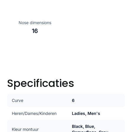
Nose dimensions
16
Specificaties
Curve
6
Heren/Dames/Kinderen
Ladies, Men's
Black, Blue,
Kleur montuur