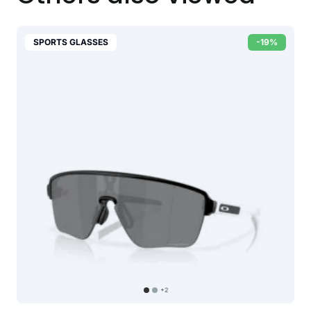
SPORTS GLASSES
-19%
+2