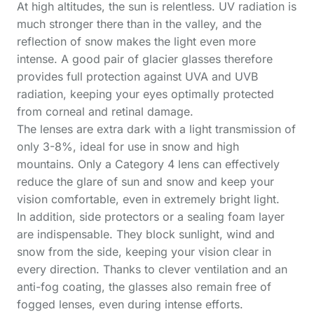
At high altitudes, the sun is relentless. UV radiation is
much stronger there than in the valley, and the
reflection of snow makes the light even more
intense. A good pair of glacier glasses therefore
provides full protection against UVA and UVB
radiation, keeping your eyes optimally protected
from corneal and retinal damage.
The lenses are extra dark with a light transmission of
only 3-8%, ideal for use in snow and high
mountains. Only a Category 4 lens can effectively
reduce the glare of sun and snow and keep your
vision comfortable, even in extremely bright light.
In addition, side protectors or a sealing foam layer
are indispensable. They block sunlight, wind and
snow from the side, keeping your vision clear in
every direction. Thanks to clever ventilation and an
anti-fog coating, the glasses also remain free of
fogged lenses, even during intense efforts.