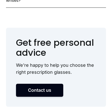
lenses?
Get free personal
advice
We’re happy to help you choose the
right prescription glasses.
Contact us