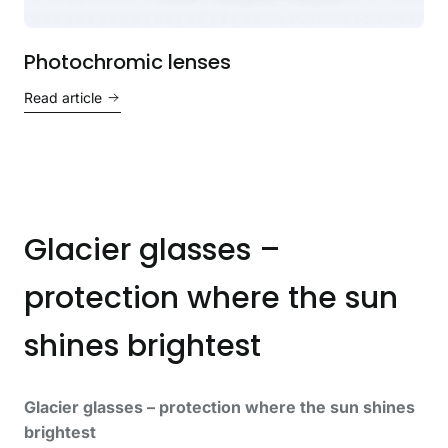
Photochromic lenses
Read article
Glacier glasses –
protection where the sun
shines brightest
Glacier glasses – protection where the sun shines
brightest