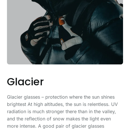
Glacier
Glacier glasses – protection where the sun shines
brightest At high altitudes, the sun is relentless. UV
radiation is much stronger there than in the valley,
and the reflection of snow makes the light even
more intense. A good pair of glacier glasses