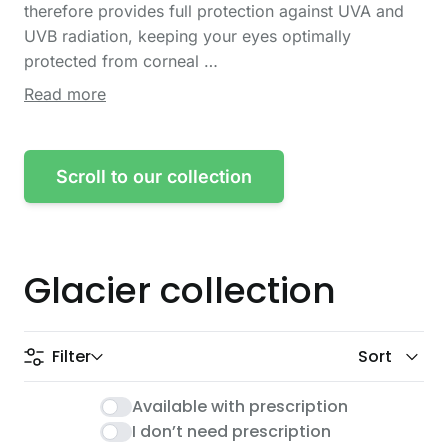
therefore provides full protection against UVA and
UVB radiation, keeping your eyes optimally
protected from corneal …
Read more
Scroll to our collection
Glacier collection
Filter
Sort
Glacier collection
Available with prescription
I don’t need prescription