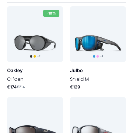
-19%
+2
+1
Oakley
Julbo
Clifden
Shield M
€174
€129
€214