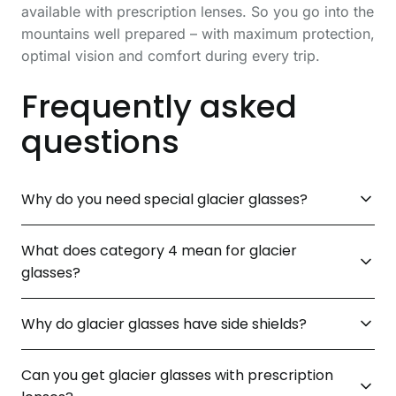
available with prescription lenses. So you go into the
mountains well prepared – with maximum protection,
optimal vision and comfort during every trip.
Frequently asked
questions
Why do you need special glacier glasses?
What does category 4 mean for glacier
glasses?
Why do glacier glasses have side shields?
Can you get glacier glasses with prescription