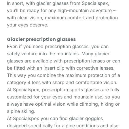
In short, with glacier glasses from Specialspex,
you’ll be ready for any high-mountain adventure –
with clear vision, maximum comfort and protection
your eyes deserve.
Glacier prescription glasses
Even if you need prescription glasses, you can
safely venture into the mountains. Many glacier
glasses are available with prescription lenses or can
be fitted with an insert clip with corrective lenses.
This way you combine the maximum protection of a
category 4 lens with sharp and comfortable vision.
At Specialspex, prescription sports glasses are fully
customized for your eyes and mountain use, so you
always have optimal vision while climbing, hiking or
alpine skiing.
At Specialspex you can find glacier goggles
designed specifically for alpine conditions and also