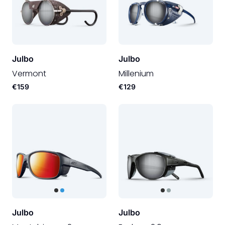
Julbo
Julbo
Vermont
Millenium
€159
€129
Julbo
Julbo