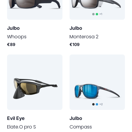
+1
Julbo
Julbo
Whoops
Monterosa 2
€89
€109
+2
Evil Eye
Julbo
Elate.O pro S
Compass