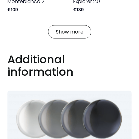
Montebianco 2
Explorer 2.0
€109
€139
Show more
Additional
information