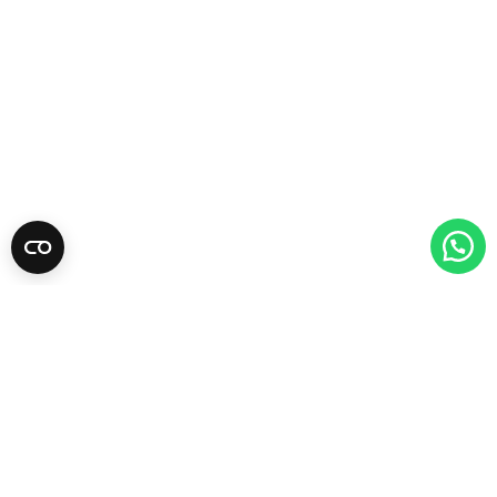
Newsletter
Subscribe for tips, promotions, and newly
added products.