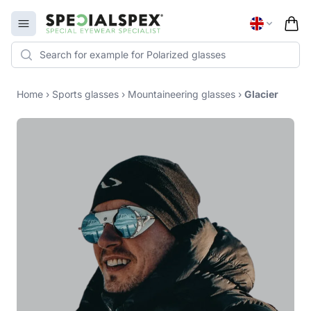
Specialspex Logo
Open menu
Home
›
Sports glasses
›
Mountaineering glasses
›
Glacier