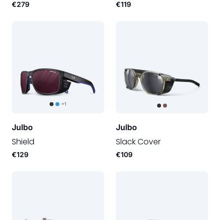
€279
€119
+1
Julbo
Julbo
Shield
Slack Cover
€129
€109