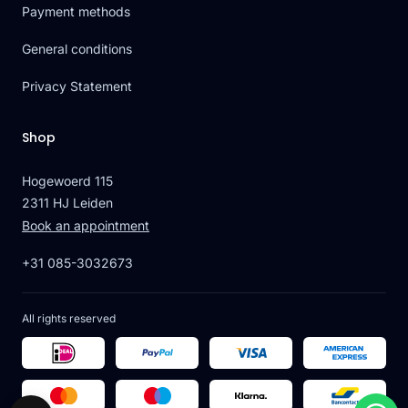
Payment methods
General conditions
Privacy Statement
Shop
Hogewoerd 115
2311 HJ Leiden
Book an appointment
+31 085-3032673
All rights reserved