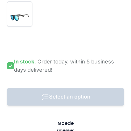
In stock.
Order today,
within 5 business
days
delivered!
Select an option
Goede
reviews