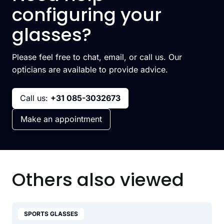
configuring your
glasses?
Please feel free to chat, email, or call us. Our
opticians are available to provide advice.
Call us:
+31 085-3032673
Make an appointment
Others also viewed
SPORTS GLASSES