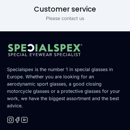
Customer service
Please contact us
Footer
Specialspex is the number 1 in special glasses in
Europe. Whether you are looking for an
aerodynamic sport glasses, a good closing
motorcycle glasses or a protective glasses for your
work, we have the biggest assortment and the best
advice.