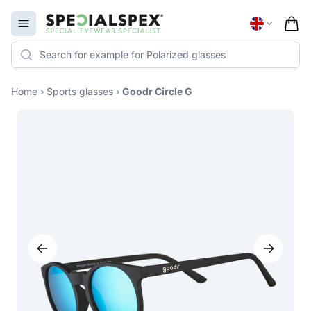
Specialspex Logo
Open menu
Home
›
Sports glasses
›
Goodr Circle G