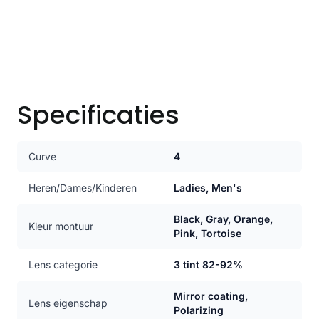
Specificaties
Curve
4
Heren/Dames/Kinderen
Ladies, Men's
Black, Gray, Orange,
Kleur montuur
Pink, Tortoise
Lens categorie
3 tint 82-92%
Mirror coating,
Lens eigenschap
Polarizing