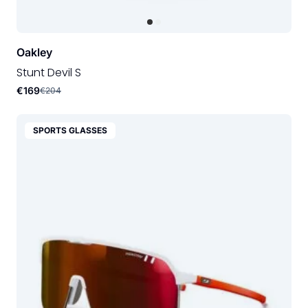
Oakley
Stunt Devil S
€169
€204
SPORTS GLASSES