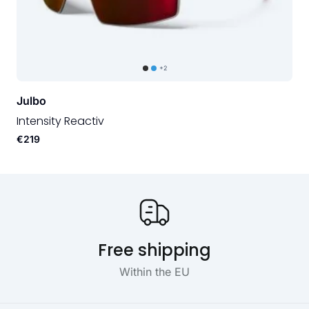
+2
Julbo
Intensity Reactiv
€219
Our USP's
Free shipping
Within the EU