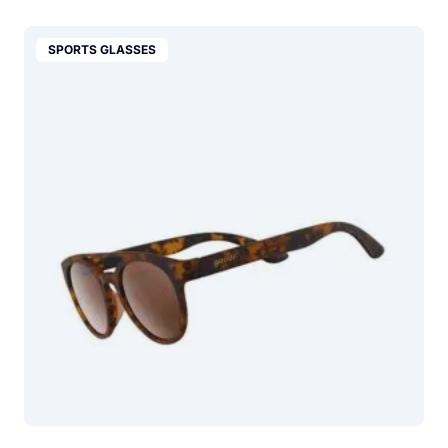
SPORTS GLASSES