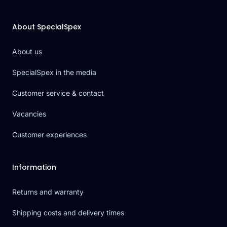
About SpecialSpex
About us
SpecialSpex in the media
Customer service & contact
Vacancies
Customer experiences
Information
Returns and warranty
Shipping costs and delivery times