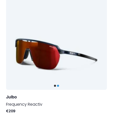
Julbo
Frequency Reactiv
€209