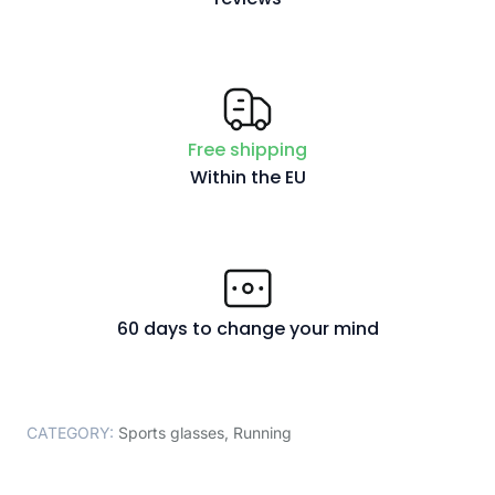
Free shipping
Within the EU
60 days to change your mind
CATEGORY:
Sports glasses
,
Running