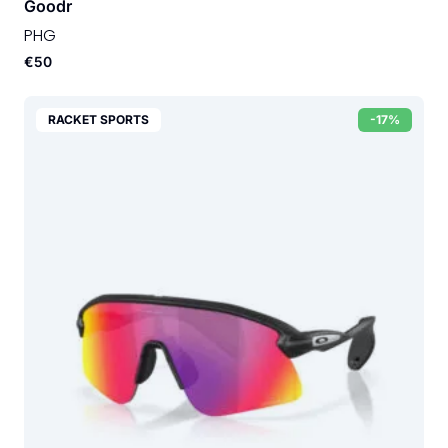
Goodr
PHG
€50
RACKET SPORTS
-17%