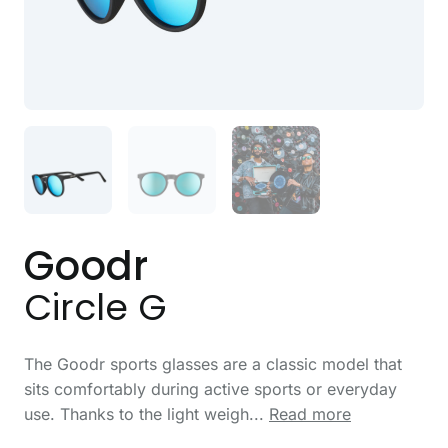
Goodr
Circle G
The Goodr sports glasses are a classic model that
sits comfortably during active sports or everyday
use. Thanks to the light weigh...
Read more