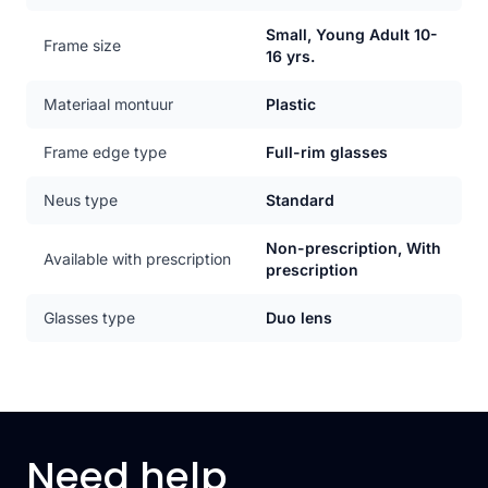
Small, Young Adult 10-
Frame size
16 yrs.
Materiaal montuur
Plastic
Frame edge type
Full-rim glasses
Neus type
Standard
Non-prescription, With
Available with prescription
prescription
Glasses type
Duo lens
Need help