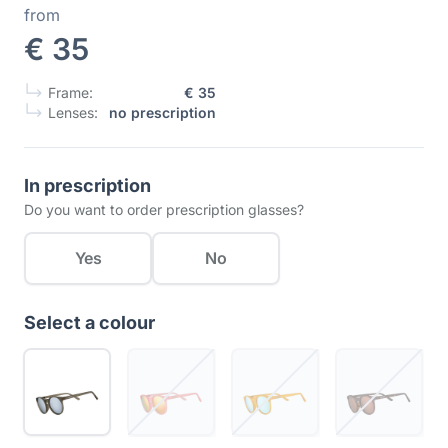
from
€ 35
Frame:
€ 35
Lenses:
no prescription
In prescription
Do you want to order prescription glasses?
Yes
No
Select a colour