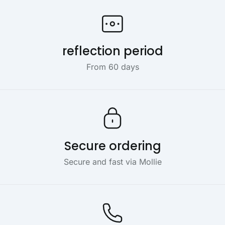
reflection period
From 60 days
Secure ordering
Secure and fast via Mollie