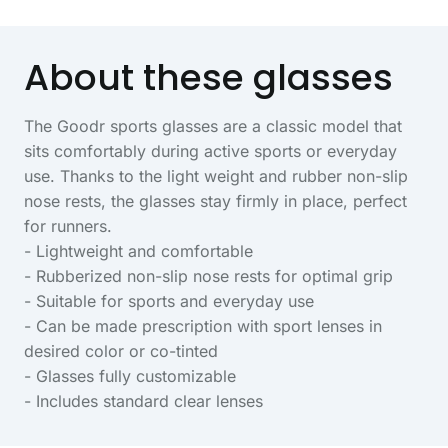
About these glasses
The Goodr sports glasses are a classic model that
sits comfortably during active sports or everyday
use. Thanks to the light weight and rubber non-slip
nose rests, the glasses stay firmly in place, perfect
for runners.
- Lightweight and comfortable
- Rubberized non-slip nose rests for optimal grip
- Suitable for sports and everyday use
- Can be made prescription with sport lenses in
desired color or co-tinted
- Glasses fully customizable
- Includes standard clear lenses