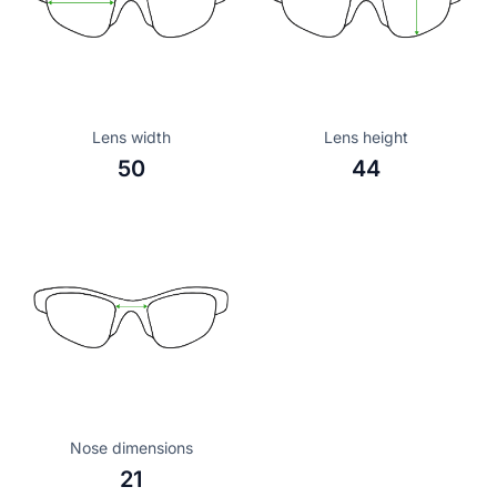
Lens width
Lens height
50
44
Nose dimensions
21