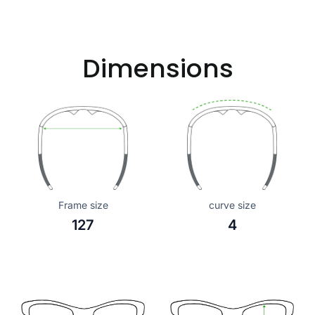
Dimensions
Frame size
curve size
127
4