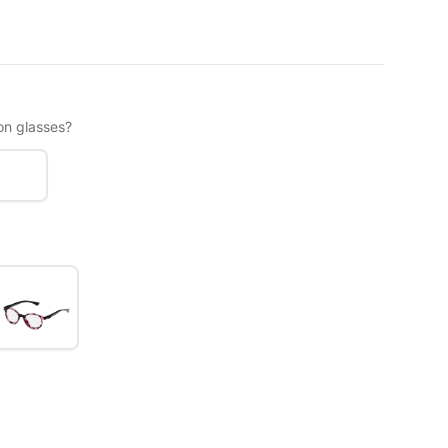
on glasses?