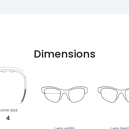
Dimensions
curve size
4
Lens width
Lens heig