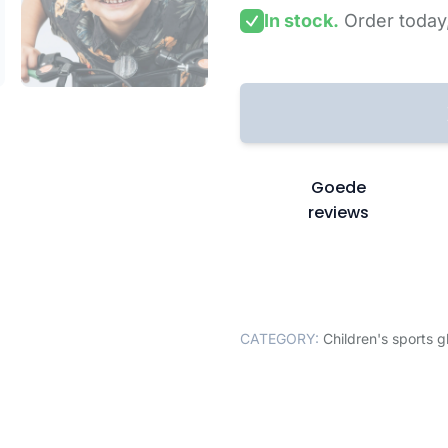
In stock.
Order today
Goede
reviews
CATEGORY:
Children's sports g