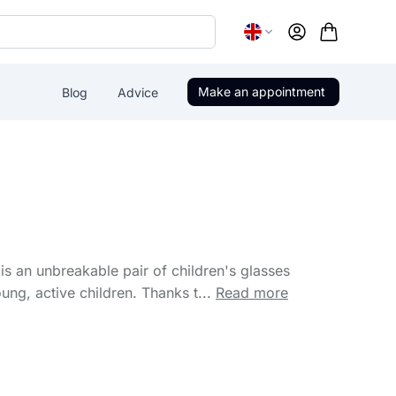
Account
Make an appointment
Blog
Advice
is an unbreakable pair of children's glasses
ung, active children. Thanks t...
Read more