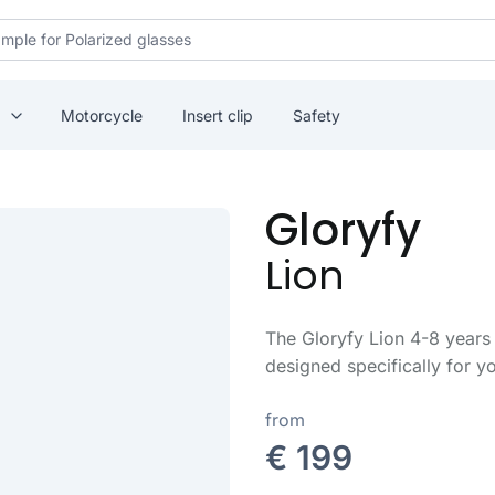
Motorcycle
Insert clip
Safety
Gloryfy
Lion
The Gloryfy Lion 4-8 years 
designed specifically for yo
from
€ 199