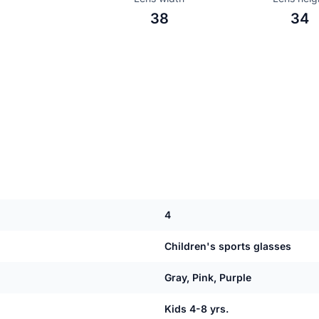
38
34
4
Children's sports glasses
Gray, Pink, Purple
Kids 4-8 yrs.