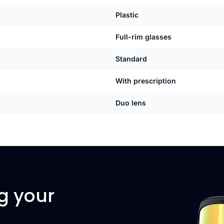
Plastic
Full-rim glasses
Standard
With prescription
Duo lens
g your