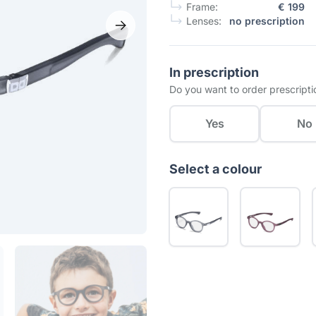
Frame:
€ 199
Lenses:
no prescription
In prescription
Do you want to order prescripti
Yes
No
Select a colour