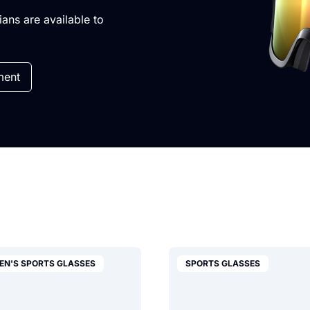
cians are available to
ment
EN'S SPORTS GLASSES
SPORTS GLASSES