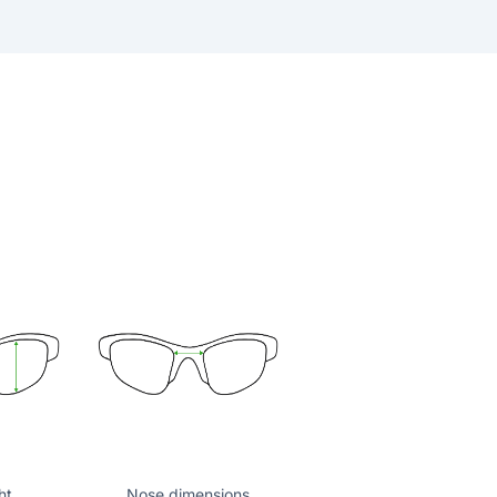
ht
Nose dimensions