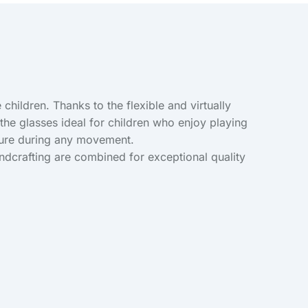
children. Thanks to the flexible and virtually
he glasses ideal for children who enjoy playing
ecure during any movement.
andcrafting are combined for exceptional quality