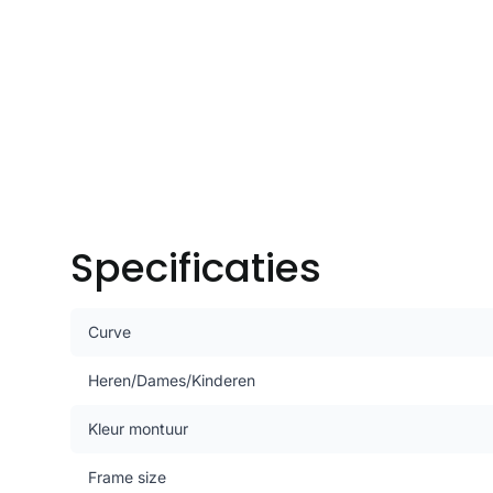
Specificaties
Curve
Heren/Dames/Kinderen
Kleur montuur
Frame size