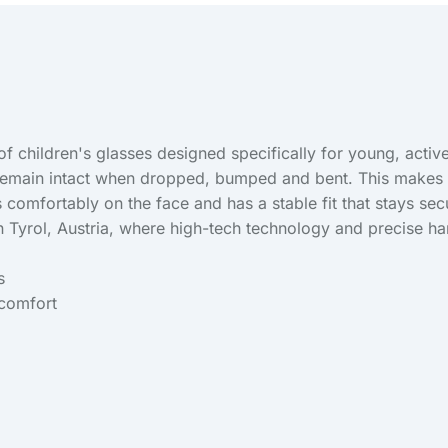
f children's glasses designed specifically for young, active 
s remain intact when dropped, bumped and bent. This makes t
ts comfortably on the face and has a stable fit that stays s
in Tyrol, Austria, where high-tech technology and precise h
s
 comfort