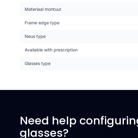
Materiaal montuur
Frame edge type
Neus type
Available with prescription
Glasses type
Need help configurin
glasses?