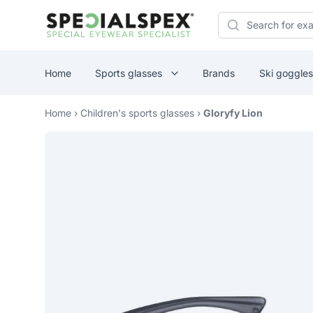
Specialspex Logo
Search
Home
Sports glasses
Brands
Ski goggles
Home
›
Children's sports glasses
›
Gloryfy Lion