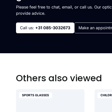
Please feel free to chat, email, or call us. Our opti
provide advice.
Call us:
+31 085-3032673
Make an appoint
Others also viewed
SPORTS GLASSES
CHILDR