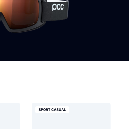
SPORT CASUAL