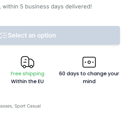
,
within 5 business days
delivered!
Select an option
Free shipping
60 days to change your
Within the EU
mind
lasses
,
Sport Casual