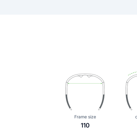
Frame size
110