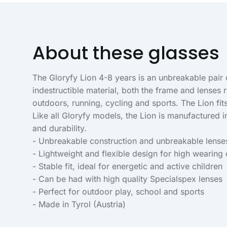
About these glasses
The Gloryfy Lion 4-8 years is an unbreakable pair o
indestructible material, both the frame and lense
outdoors, running, cycling and sports. The Lion fi
Like all Gloryfy models, the Lion is manufactured 
and durability.
- Unbreakable construction and unbreakable lense
- Lightweight and flexible design for high wearing
- Stable fit, ideal for energetic and active children
- Can be had with high quality Specialspex lenses
- Perfect for outdoor play, school and sports
- Made in Tyrol (Austria)