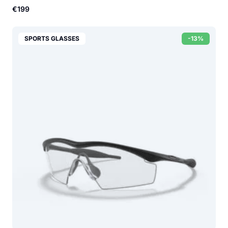
€199
SPORTS GLASSES
-13%