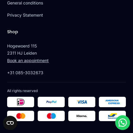
General conditions
Privacy Statement
Shop
Hogewoerd 115
2311 HJ Leiden
Book an appointment
+31 085-3032673
All rights reserved