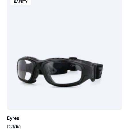
SAFETY
Eyres
Oddie