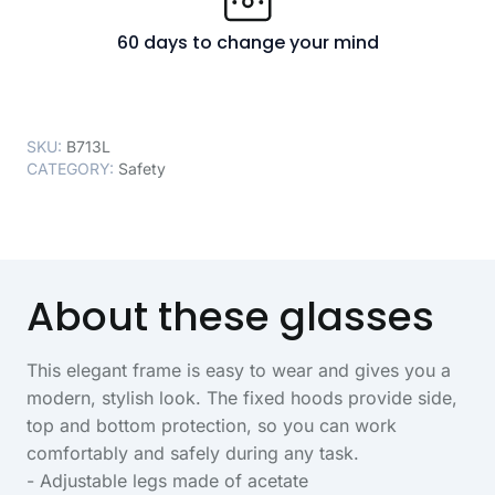
60 days to change your mind
SKU:
B713L
CATEGORY:
Safety
About these glasses
This elegant frame is easy to wear and gives you a
modern, stylish look. The fixed hoods provide side,
top and bottom protection, so you can work
comfortably and safely during any task.
- Adjustable legs made of acetate