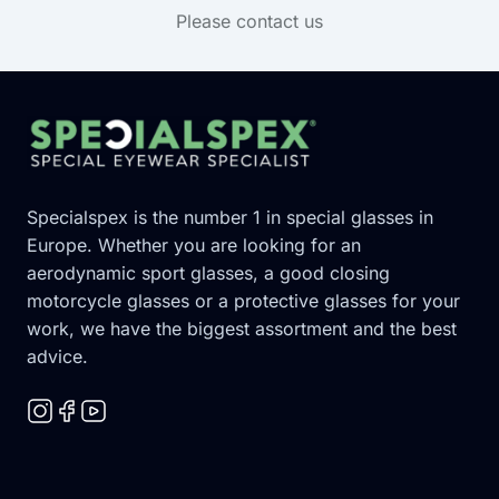
Please contact us
Footer
Specialspex is the number 1 in special glasses in
Europe. Whether you are looking for an
aerodynamic sport glasses, a good closing
motorcycle glasses or a protective glasses for your
work, we have the biggest assortment and the best
advice.