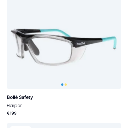
Bollé Safety
Harper
€199