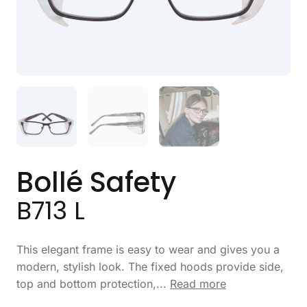
Bollé Safety
B713 L
This elegant frame is easy to wear and gives you a
modern, stylish look. The fixed hoods provide side,
top and bottom protection,...
Read more