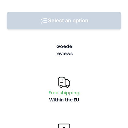
Select an option
Goede
reviews
Free shipping
Within the EU