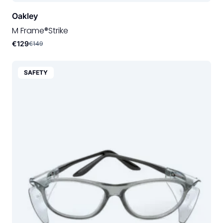
Oakley
M Frame®Strike
€129
€149
SAFETY