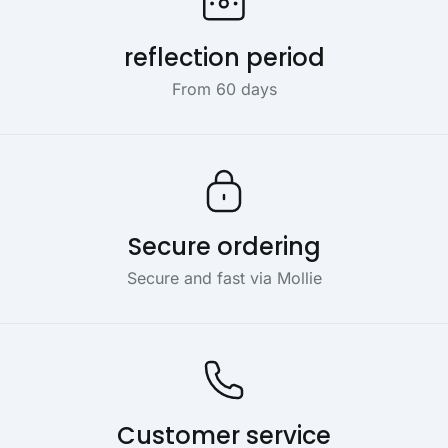
reflection period
From 60 days
Secure ordering
Secure and fast via Mollie
Customer service