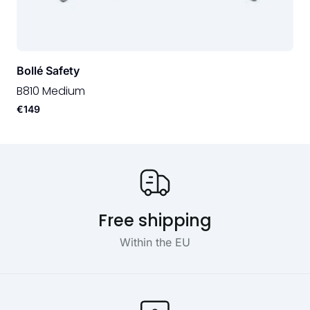
Bollé Safety
B810 Medium
€149
Our USP's
Free shipping
Within the EU