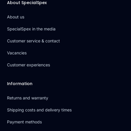
About SpecialSpex
About us
SpecialSpex in the media
Customer service & contact
Vacancies
Customer experiences
Information
Returns and warranty
Shipping costs and delivery times
Payment methods