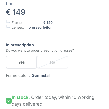
from
€ 149
Frame:
€ 149
Lenses:
no prescription
In prescription
Do you want to order prescription glasses?
Yes
No
Frame color :
Gunmetal
In stock.
Order today,
within 10 working
days
delivered!