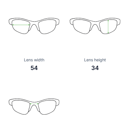
Lens width
Lens height
54
34