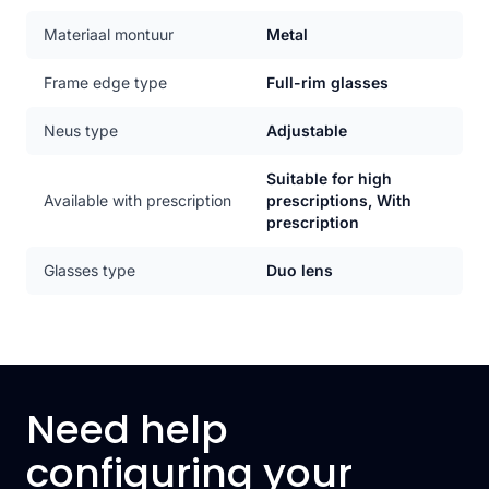
Materiaal montuur
Metal
Frame edge type
Full-rim glasses
Neus type
Adjustable
Suitable for high
Available with prescription
prescriptions, With
prescription
Glasses type
Duo lens
Need help
configuring your