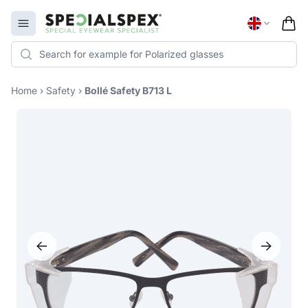
Specialspex Logo
Open menu
Home
›
Safety
›
Bollé Safety B713 L