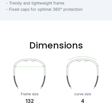
- Trendy and lightweight frame
- Fixed caps for optimal 360° protection
Dimensions
Frame size
curve size
132
4