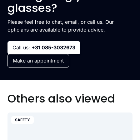
glasses?
Please feel free to chat, email, or call us. Our
opticians are available to provide advice.
Call us:
+31 085-3032673
Make an appointment
Others also viewed
SAFETY