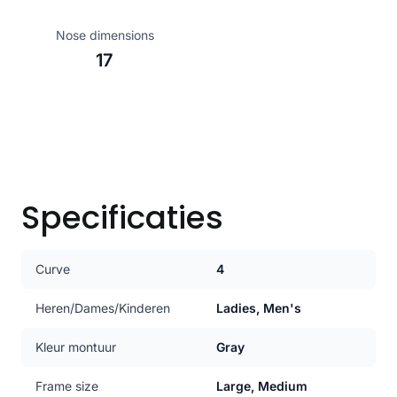
Nose dimensions
17
Specificaties
Curve
4
Heren/Dames/Kinderen
Ladies, Men's
Kleur montuur
Gray
Frame size
Large, Medium