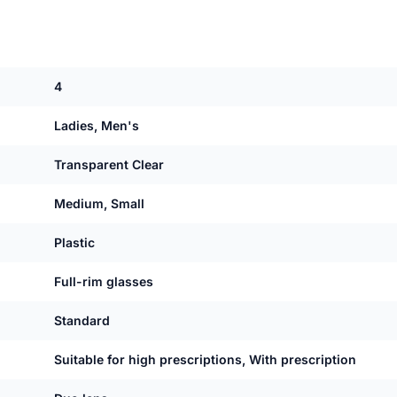
4
Ladies, Men's
Transparent Clear
Medium, Small
Plastic
Full-rim glasses
Standard
Suitable for high prescriptions, With prescription