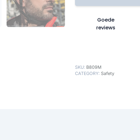
Goede
reviews
SKU:
B809M
CATEGORY:
Safety