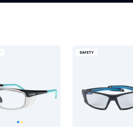
Y
SAFETY