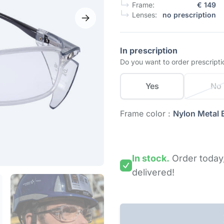
Frame:
€ 149
Lenses:
no prescription
In prescription
Do you want to order prescripti
Yes
No
Frame color :
Nylon Metal 
In stock.
Order today
delivered!