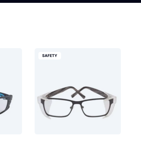
SAFETY