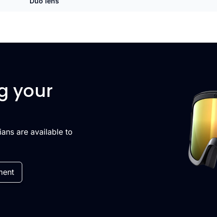
Duo lens
g your
cians are available to
ment