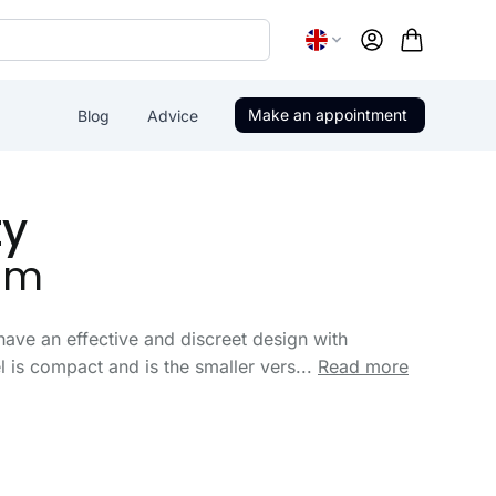
Account
Make an appointment
Blog
Advice
ty
um
have an effective and discreet design with
is compact and is the smaller vers...
Read more