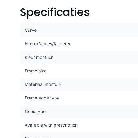
Specificaties
Curve
Heren/Dames/Kinderen
Kleur montuur
Frame size
Materiaal montuur
Frame edge type
Neus type
Available with prescription