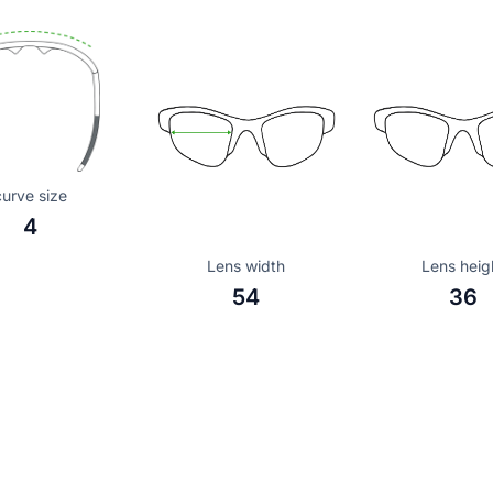
curve size
4
Lens width
Lens heig
54
36