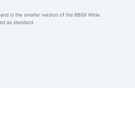
and is the smaller version of the B809 Wide.
ied as standard.