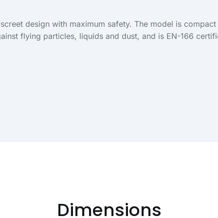
discreet design with maximum safety. The model is compact 
ainst flying particles, liquids and dust, and is EN-166 certif
Dimensions