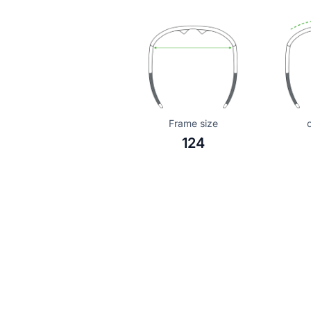
Frame size
124