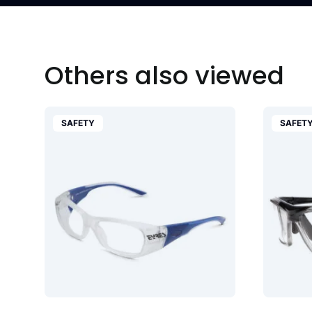
Others also viewed
SAFETY
SAFET