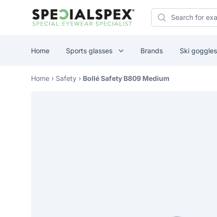
Specialspex Logo
Search
Home
Sports glasses
Brands
Ski goggles
Home
›
Safety
›
Bollé Safety B809 Medium