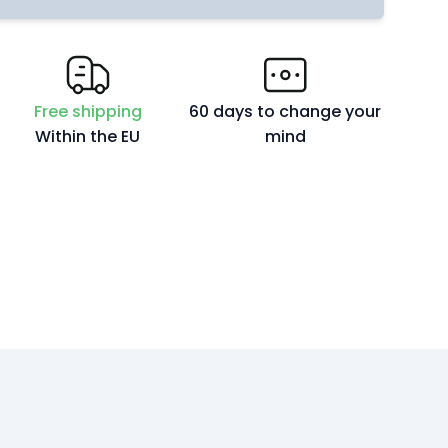
Free shipping
60 days to change your
Within the EU
mind