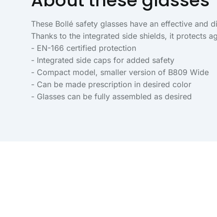
About these glasses
These Bollé safety glasses have an effective and 
Thanks to the integrated side shields, it protects ag
- EN-166 certified protection
- Integrated side caps for added safety
- Compact model, smaller version of B809 Wide
- Can be made prescription in desired color
- Glasses can be fully assembled as desired