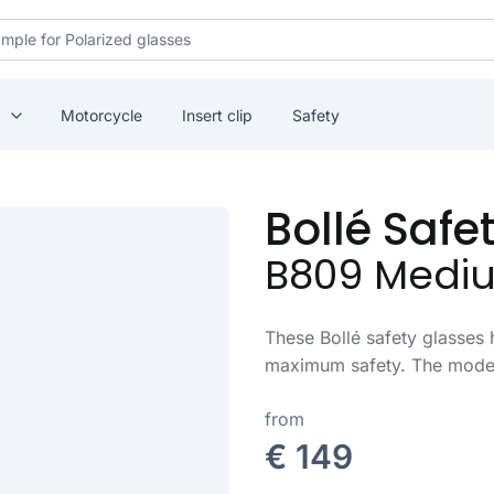
Motorcycle
Insert clip
Safety
Bollé Safe
B809 Medi
These Bollé safety glasses 
maximum safety. The model 
from
€ 149