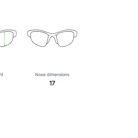
ht
Nose dimensions
17