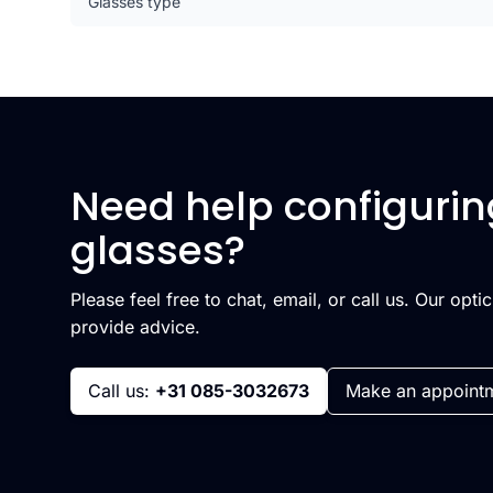
Glasses type
Need help configurin
glasses?
Please feel free to chat, email, or call us. Our opti
provide advice.
Call us:
+31 085-3032673
Make an appoint