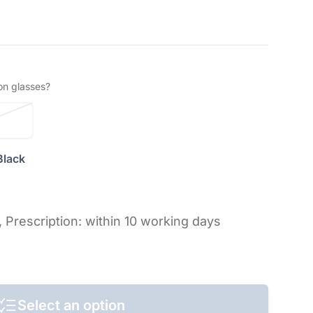
on glasses?
Black
,
Prescription: within 10 working days
Select an option