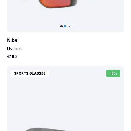
+4
Nike
Flyfree
€165
SPORTS GLASSES
-5%