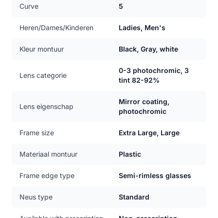
Curve
5
Heren/Dames/Kinderen
Ladies, Men's
Kleur montuur
Black, Gray, white
0-3 photochromic, 3
Lens categorie
tint 82-92%
Mirror coating,
Lens eigenschap
photochromic
Frame size
Extra Large, Large
Materiaal montuur
Plastic
Frame edge type
Semi-rimless glasses
Neus type
Standard