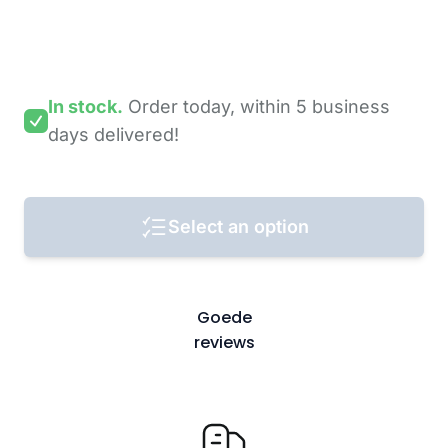
In stock.
Order today,
within 5 business
days
delivered!
Select an option
Goede
reviews