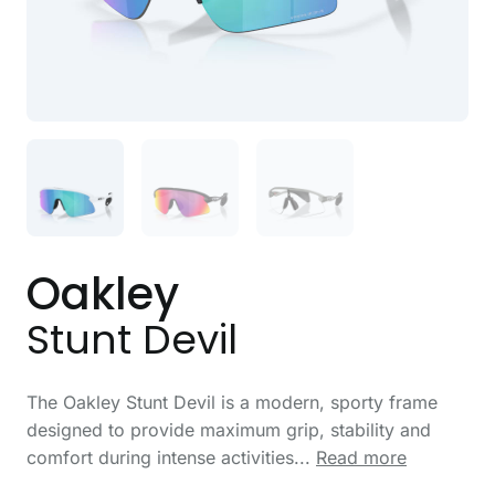
Oakley
Stunt Devil
The Oakley Stunt Devil is a modern, sporty frame
designed to provide maximum grip, stability and
comfort during intense activities...
Read more