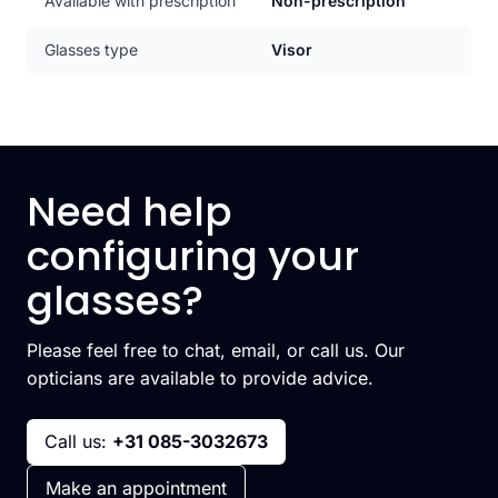
Available with prescription
Non-prescription
Glasses type
Visor
Need help
configuring your
glasses?
Please feel free to chat, email, or call us. Our
opticians are available to provide advice.
Call us:
+31 085-3032673
Make an appointment