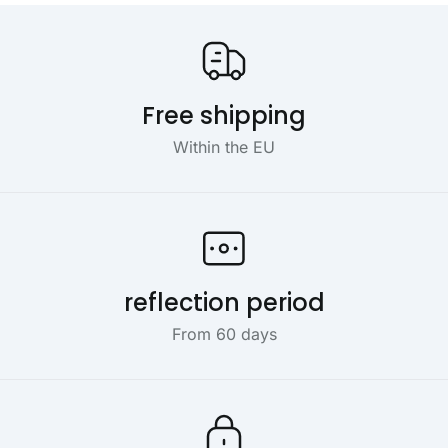
Our USP's
Free shipping
Within the EU
reflection period
From 60 days