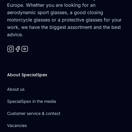
Europe. Whether you are looking for an
aerodynamic sport glasses, a good closing
motorcycle glasses or a protective glasses for your
work, we have the biggest assortment and the best
advice.
About SpecialSpex
About us
SpecialSpex in the media
Customer service & contact
Vacancies