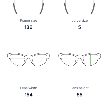
Frame size
curve size
136
5
Lens width
Lens height
154
55