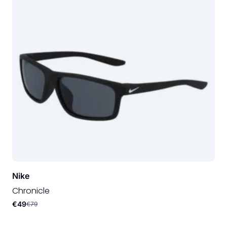
Nike
Chronicle
€49
€79