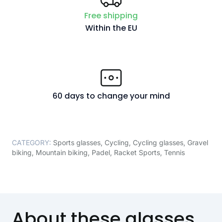
Free shipping
Within the EU
60 days to change your mind
CATEGORY:
Sports glasses
,
Cycling
,
Cycling glasses
,
Gravel
biking
,
Mountain biking
,
Padel
,
Racket Sports
,
Tennis
About these glasses