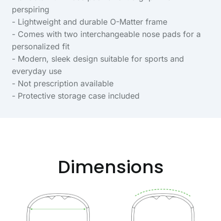
perspiring
- Lightweight and durable O-Matter frame
- Comes with two interchangeable nose pads for a
personalized fit
- Modern, sleek design suitable for sports and
everyday use
- Not prescription available
- Protective storage case included
Dimensions