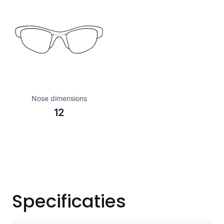
Nose dimensions
12
Specificaties