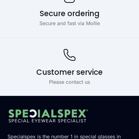
Secure ordering
Secure and fast via Mollie
Customer service
Please contact us
Footer
Specialspex is the number 1 in special glasses in