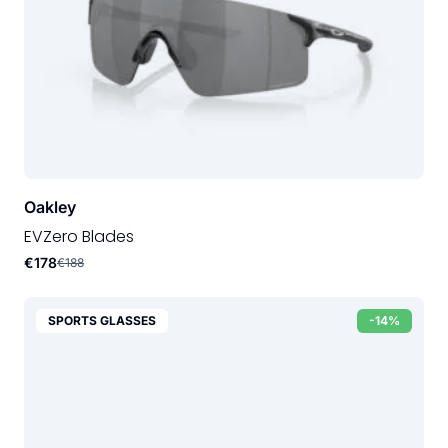
Oakley
EVZero Blades
€178
€188
SPORTS GLASSES
-14%