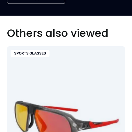
Others also viewed
SPORTS GLASSES