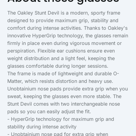
The Oakley Stunt Devil is a modern, sporty frame
designed to provide maximum grip, stability and
comfort during intense activities. Thanks to Oakley's
innovative HyperGrip technology, the glasses remain
firmly in place even during vigorous movement or
perspiration. Flexible ear cushions ensure even
weight distribution and a light feel, keeping the
glasses comfortable during longer sessions.
The frame is made of lightweight and durable O-
Matter, which resists distortion and heavy use.
Unobtainium nose pads provide extra grip when you
sweat, keeping the glasses even more stable. The
Stunt Devil comes with two interchangeable nose
pads so you can easily adjust the fit.
- HyperGrip technology for maximum grip and
stability during intense activity
- Unobtainium nose pad for extra grip when