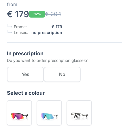
from
€ 179
€ 204
-12%
Frame:
€ 179
Lenses:
no prescription
In prescription
Do you want to order prescription glasses?
Yes
No
Select a colour