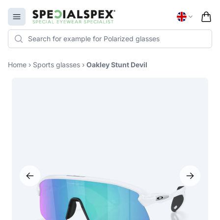
Specialspex Logo
Open menu
Home
›
Sports glasses
›
Oakley Stunt Devil