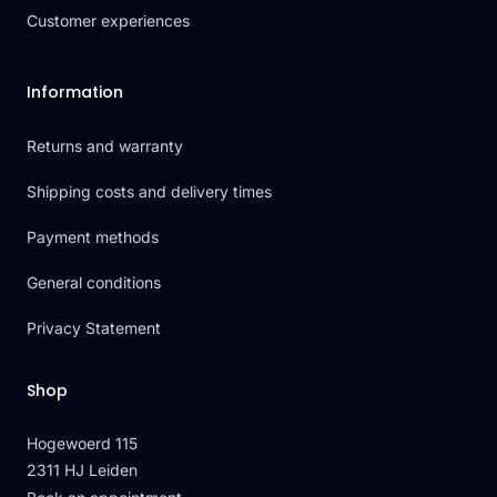
Customer experiences
Information
Returns and warranty
Shipping costs and delivery times
Payment methods
General conditions
Privacy Statement
Shop
Hogewoerd 115
2311 HJ Leiden