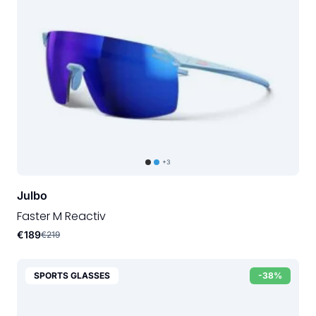
+3
Julbo
Faster M Reactiv
€189
€219
SPORTS GLASSES
-38%