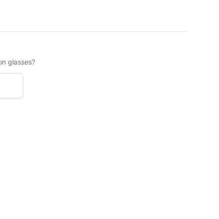
on glasses?