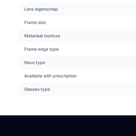
Lens eigenschap
Frame size
Materiaal montuur
Frame edge type
Neus type
Available with prescription
Glasses type