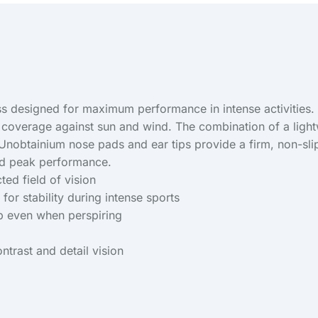
 designed for maximum performance in intense activities. T
l coverage against sun and wind. The combination of a light
 Unobtainium nose pads and ear tips provide a firm, non-sli
and peak performance.
ed field of vision
for stability during intense sports
ip even when perspiring
ntrast and detail vision