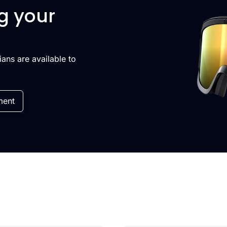
g your
cians are available to
ment