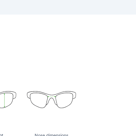
ht
Nose dimensions