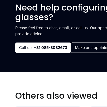
Need help configurin
glasses?
Please feel free to chat, email, or call us. Our opti
provide advice.
Call us:
+31 085-3032673
Make an appoint
Others also viewed