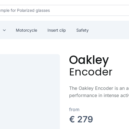
Motorcycle
Insert clip
Safety
Oakley
Encoder
The Oakley Encoder is an 
performance in intense acti
from
€ 279