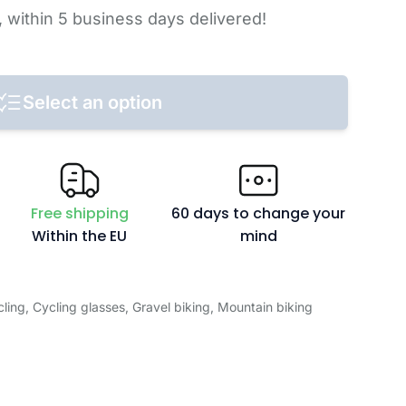
,
within 5 business days
delivered!
Select an option
Free shipping
60 days to change your
Within the EU
mind
ling
,
Cycling glasses
,
Gravel biking
,
Mountain biking