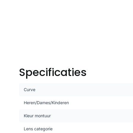
Specificaties
Curve
Heren/Dames/Kinderen
Kleur montuur
Lens categorie