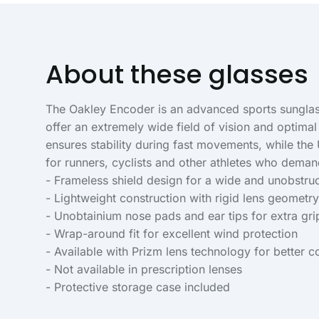
About these glasses
The Oakley Encoder is an advanced sports sunglass
offer an extremely wide field of vision and optima
ensures stability during fast movements, while the
for runners, cyclists and other athletes who dem
- Frameless shield design for a wide and unobstruct
- Lightweight construction with rigid lens geometry 
- Unobtainium nose pads and ear tips for extra gr
- Wrap-around fit for excellent wind protection
- Available with Prizm lens technology for better co
- Not available in prescription lenses
- Protective storage case included