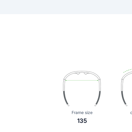
Frame size
135