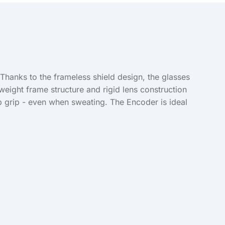
hanks to the frameless shield design, the glasses
weight frame structure and rigid lens construction
p grip - even when sweating. The Encoder is ideal