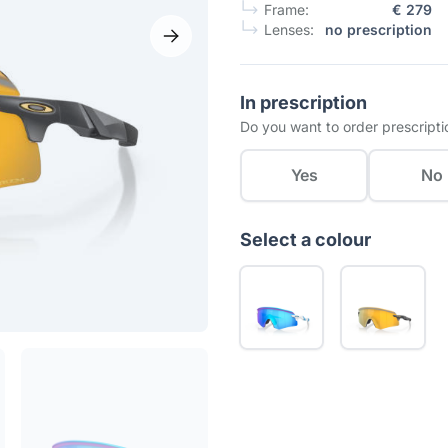
Frame:
€ 279
Lenses:
no prescription
In prescription
Do you want to order prescripti
Yes
No
Select a colour