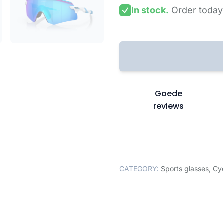
In stock.
Order today
Goede
reviews
CATEGORY:
Sports glasses
,
Cyc