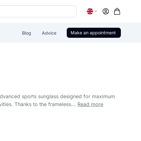
Account
Make an appointment
Blog
Advice
advanced sports sunglass designed for maximum
vities. Thanks to the frameless...
Read more