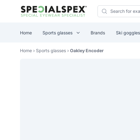
Specialspex Logo
Search
Home
Sports glasses
Brands
Ski goggles
Home
›
Sports glasses
›
Oakley Encoder