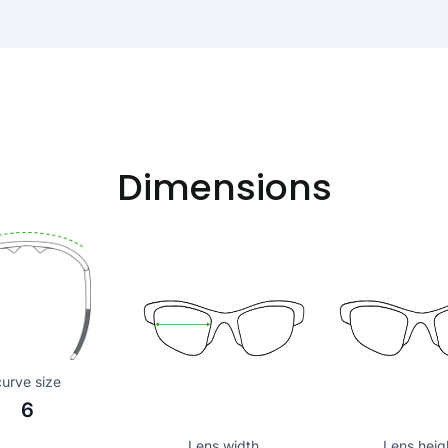
Dimensions
curve size
6
Lens width
Lens heig