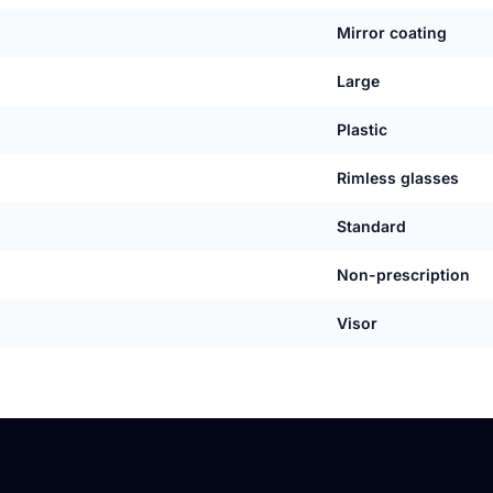
Mirror coating
Large
Plastic
Rimless glasses
Standard
Non-prescription
Visor