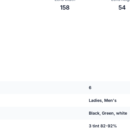
158
54
6
Ladies, Men's
Black, Green, white
3 tint 82-92%