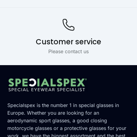
Customer service
Please contact us
Footer
Specialspex is the number 1 in special glasses in
Europe. Whether you are looking for an
aerodynamic sport glasses, a good closing
motorcycle glasses or a protective glasses for your
work, we have the biggest assortment and the best