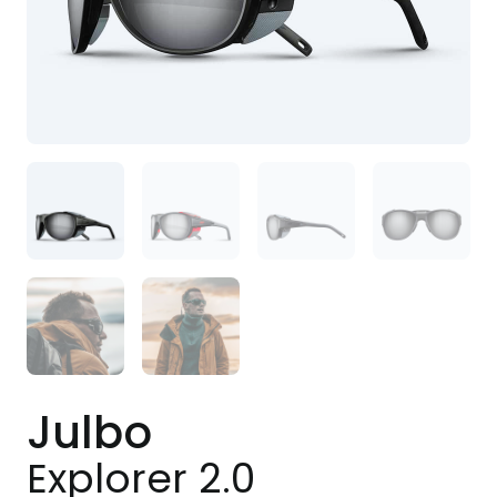
Julbo
Explorer 2.0