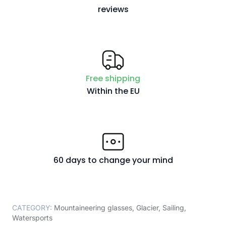
reviews
Free shipping
Within the EU
60 days to change your mind
CATEGORY:
Mountaineering glasses
,
Glacier
,
Sailing
,
Watersports