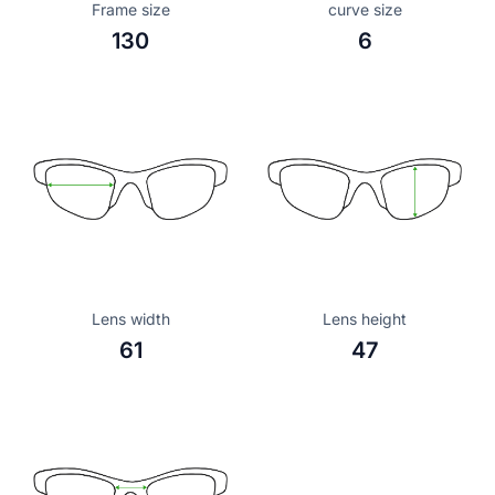
Frame size
curve size
130
6
Lens width
Lens height
61
47