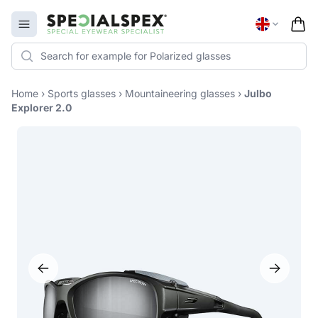
Specialspex Logo
Open menu
Home
›
Sports glasses
›
Mountaineering glasses
›
Julbo
Explorer 2.0