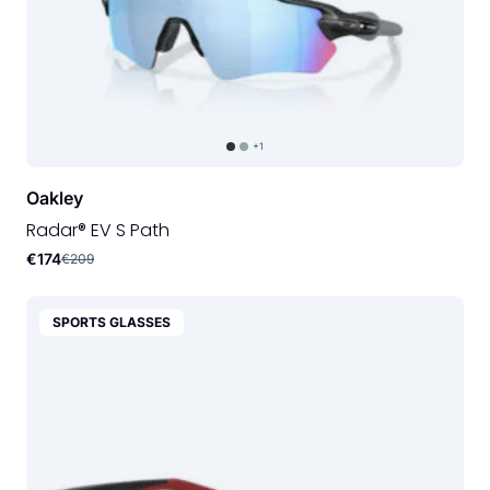
+1
Oakley
Radar® EV S Path
€174
€209
SPORTS GLASSES