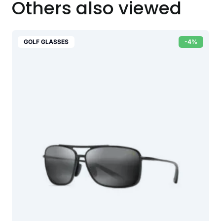
Others also viewed
GOLF GLASSES
-4%