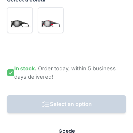
In stock.
Order today,
within 5 business
days
delivered!
Select an option
Goede