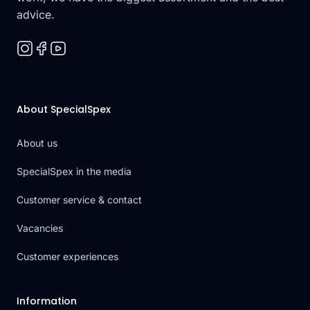
advice.
About SpecialSpex
About us
SpecialSpex in the media
Customer service & contact
Vacancies
Customer experiences
Information