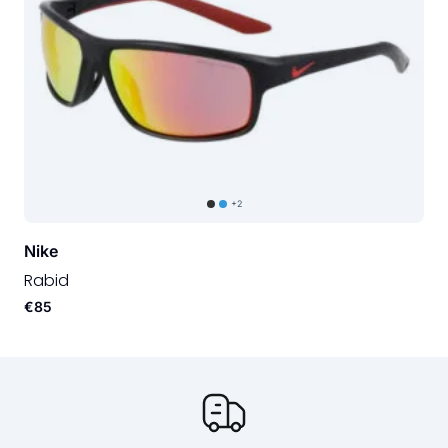
+2
Nike
Rabid
€85
Our USP's