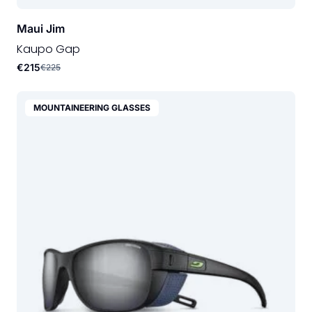
Maui Jim
Kaupo Gap
€215
€225
MOUNTAINEERING GLASSES