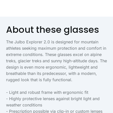
About these glasses
The Julbo Explorer 2.0 is designed for mountain
athletes seeking maximum protection and comfort in
extreme conditions. These glasses excel on alpine
treks, glacier treks and sunny high-altitude days. The
design is even more ergonomic, lightweight and
breathable than its predecessor, with a modern,
rugged look that is fully functional.
- Light and robust frame with ergonomic fit
- Highly protective lenses against bright light and
weather conditions
- Prescription possible via clip-in or custom lenses