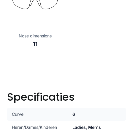
Nose dimensions
11
Specificaties
Curve
6
Heren/Dames/Kinderen
Ladies, Men's