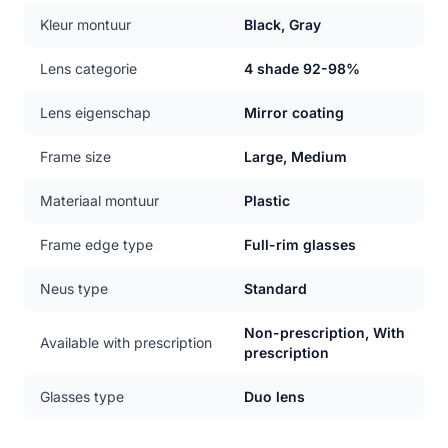
Kleur montuur
Black, Gray
Lens categorie
4 shade 92-98%
Lens eigenschap
Mirror coating
Frame size
Large, Medium
Materiaal montuur
Plastic
Frame edge type
Full-rim glasses
Neus type
Standard
Non-prescription, With
Available with prescription
prescription
Glasses type
Duo lens