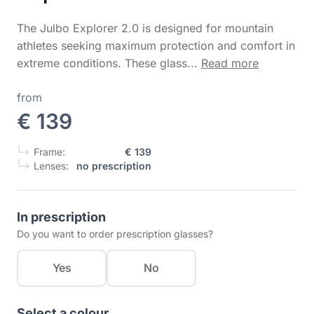
The Julbo Explorer 2.0 is designed for mountain
athletes seeking maximum protection and comfort in
extreme conditions. These glass...
Read more
from
€ 139
Frame:
€ 139
Lenses:
no prescription
In prescription
Do you want to order prescription glasses?
Yes
No
Select a colour