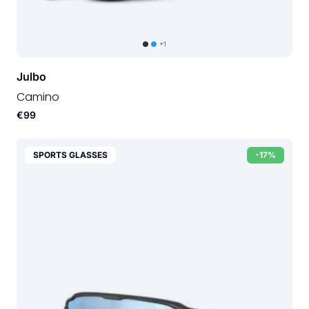
+1
Julbo
Camino
€99
SPORTS GLASSES
-17%