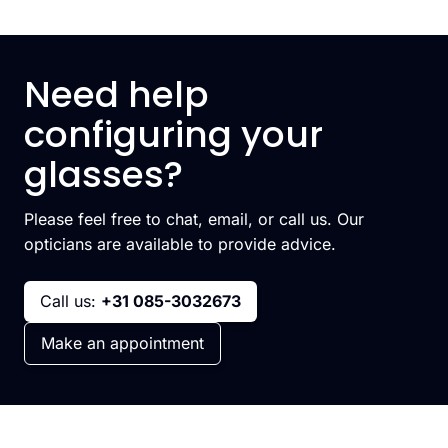
Need help
configuring your
glasses?
Please feel free to chat, email, or call us. Our
opticians are available to provide advice.
Call us:
+31 085-3032673
Make an appointment