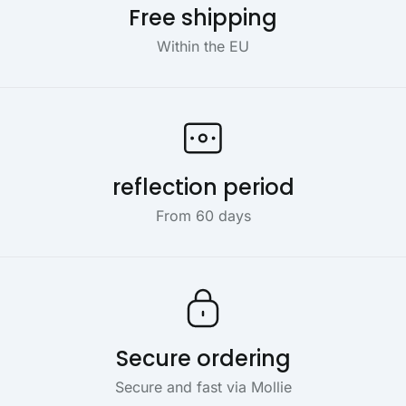
Free shipping
Within the EU
reflection period
From 60 days
Secure ordering
Secure and fast via Mollie