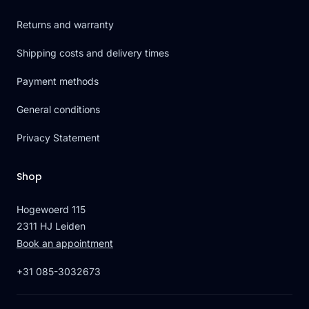
Returns and warranty
Shipping costs and delivery times
Payment methods
General conditions
Privacy Statement
Shop
Hogewoerd 115
2311 HJ Leiden
Book an appointment
+31 085-3032673