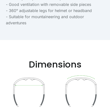
- Good ventilation with removable side pieces
- 360° adjustable legs for helmet or headband
- Suitable for mountaineering and outdoor
adventures
Dimensions