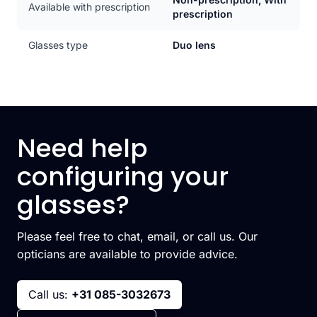
Available with prescription
prescription
Glasses type
Duo lens
Need help
configuring your
glasses?
Please feel free to chat, email, or call us. Our
opticians are available to provide advice.
Call us:
+31 085-3032673