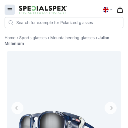
Specialspex Logo
Open menu
Home
›
Sports glasses
›
Mountaineering glasses
›
Julbo
Millenium