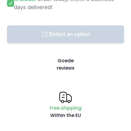
days
delivered!
Select an option
Goede
reviews
Free shipping
Within the EU