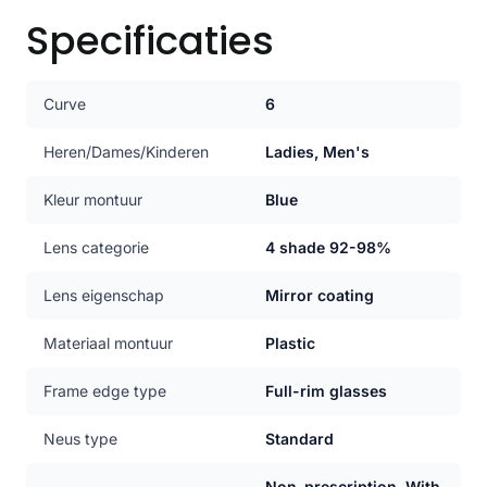
Specificaties
Curve
6
Heren/Dames/Kinderen
Ladies, Men's
Kleur montuur
Blue
Lens categorie
4 shade 92-98%
Lens eigenschap
Mirror coating
Materiaal montuur
Plastic
Frame edge type
Full-rim glasses
Neus type
Standard
Non-prescription, With