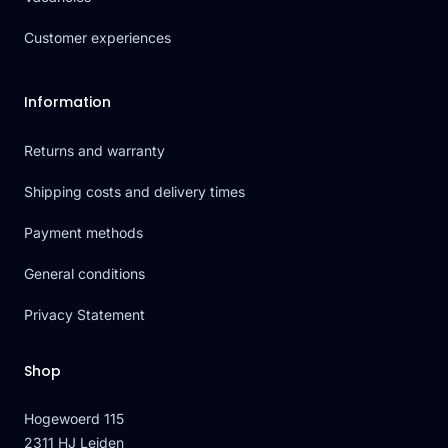
Customer experiences
Information
Returns and warranty
Shipping costs and delivery times
Payment methods
General conditions
Privacy Statement
Shop
Hogewoerd 115
2311 HJ Leiden