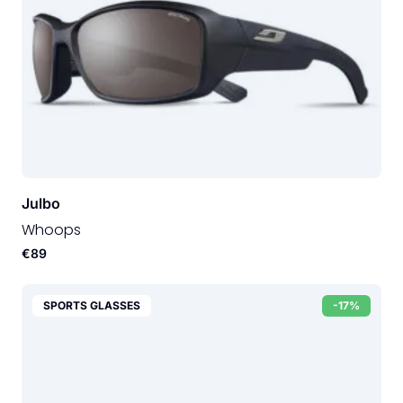
Julbo
Whoops
€89
SPORTS GLASSES
-17%