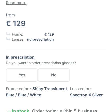
Read more
from
€ 129
Frame:
€ 129
Lenses:
no prescription
In prescription
Do you want to order prescription glasses?
Yes
No
Frame color :
Shiny Translucent
Lens color:
Blue / Blue / White
Spectron 4 Silver
In stock.
Order today,
within 5 business