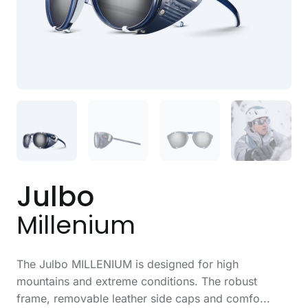
Julbo
Millenium
The Julbo MILLENIUM is designed for high
mountains and extreme conditions. The robust
frame, removable leather side caps and comfo...