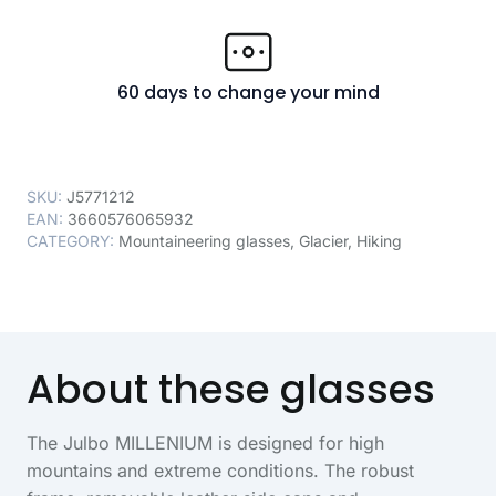
60 days to change your mind
SKU:
J5771212
EAN:
3660576065932
CATEGORY:
Mountaineering glasses
,
Glacier
,
Hiking
About these glasses
The Julbo MILLENIUM is designed for high
mountains and extreme conditions. The robust