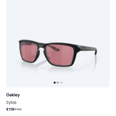
+1
Oakley
Sylas
€119
€143