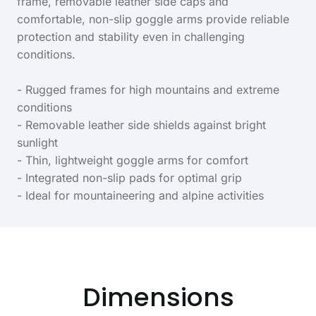
frame, removable leather side caps and
comfortable, non-slip goggle arms provide reliable
protection and stability even in challenging
conditions.
- Rugged frames for high mountains and extreme
conditions
- Removable leather side shields against bright
sunlight
- Thin, lightweight goggle arms for comfort
- Integrated non-slip pads for optimal grip
- Ideal for mountaineering and alpine activities
Dimensions