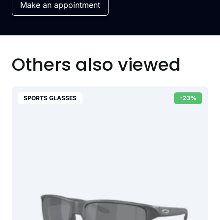
Make an appointment
Others also viewed
SPORTS GLASSES
-23%