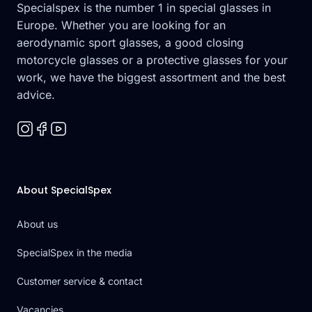
Specialspex is the number 1 in special glasses in
Europe. Whether you are looking for an
aerodynamic sport glasses, a good closing
motorcycle glasses or a protective glasses for your
work, we have the biggest assortment and the best
advice.
About SpecialSpex
About us
SpecialSpex in the media
Customer service & contact
Vacancies