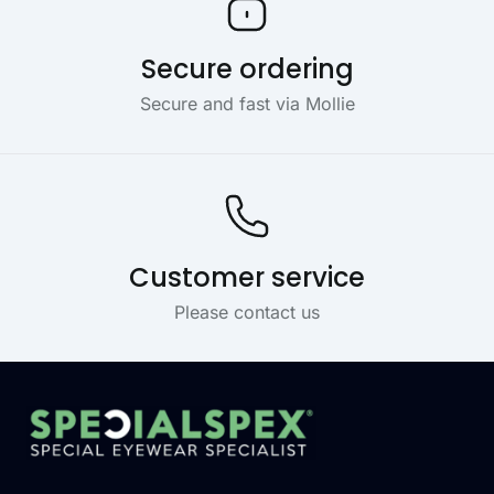
Secure ordering
Secure and fast via Mollie
Customer service
Please contact us
Footer