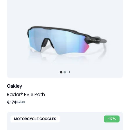
+1
Oakley
Radar® EV S Path
€174
€209
MOTORCYCLE GOGGLES
-17%