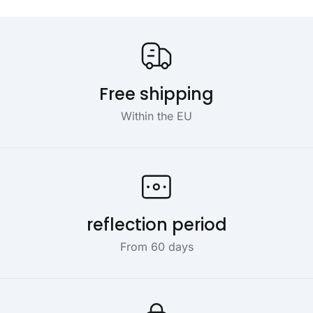
Our USP's
Free shipping
Within the EU
reflection period
From 60 days