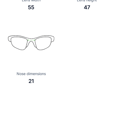
55
47
Nose dimensions
21