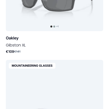
+1
Oakley
Gibston XL
€109
€141
MOUNTAINEERING GLASSES