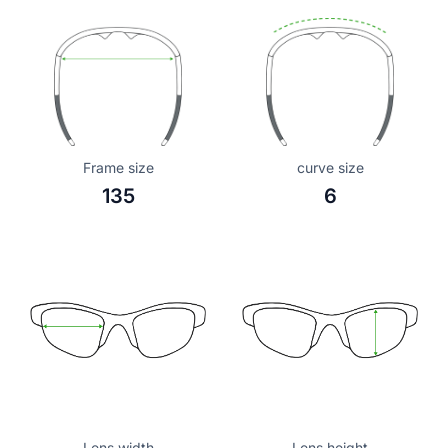
Frame size
curve size
135
6
Lens width
Lens height