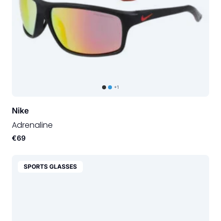
+1
Nike
Adrenaline
€69
SPORTS GLASSES