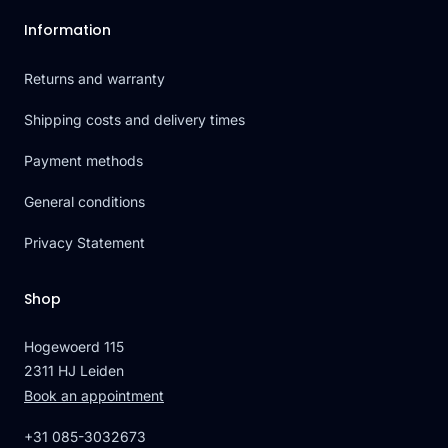
Information
Returns and warranty
Shipping costs and delivery times
Payment methods
General conditions
Privacy Statement
Shop
Hogewoerd 115
2311 HJ Leiden
Book an appointment
+31 085-3032673