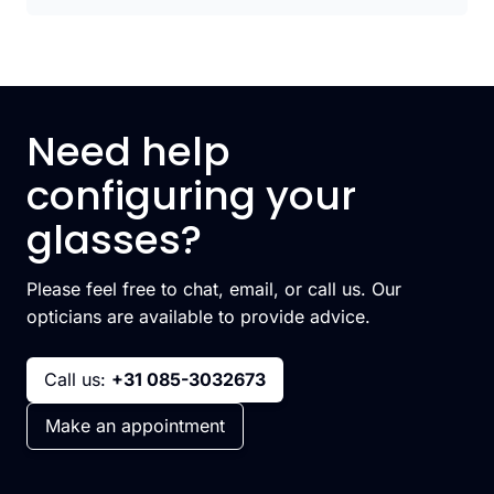
Need help
configuring your
glasses?
Please feel free to chat, email, or call us. Our
opticians are available to provide advice.
Call us:
+31 085-3032673
Make an appointment