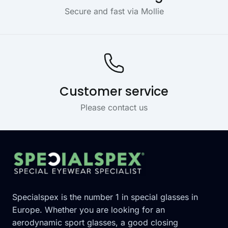
Secure and fast via Mollie
Customer service
Please contact us
Footer
Specialspex is the number 1 in special glasses in
Europe. Whether you are looking for an
aerodynamic sport glasses, a good closing