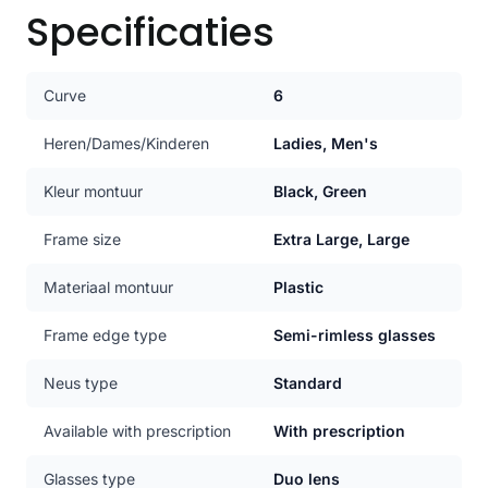
Specificaties
Curve
6
Heren/Dames/Kinderen
Ladies, Men's
Kleur montuur
Black, Green
Frame size
Extra Large, Large
Materiaal montuur
Plastic
Frame edge type
Semi-rimless glasses
Neus type
Standard
Available with prescription
With prescription
Glasses type
Duo lens