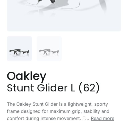
Oakley
Stunt Glider L (62)
The Oakley Stunt Glider is a lightweight, sporty
frame designed for maximum grip, stability and
comfort during intense movement. T...
Read more