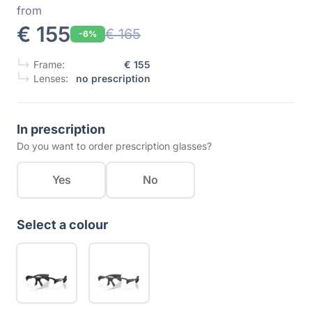
from
€ 155
€ 165
-6%
Frame:
€ 155
Lenses:
no prescription
In prescription
Do you want to order prescription glasses?
Yes
No
Select a colour