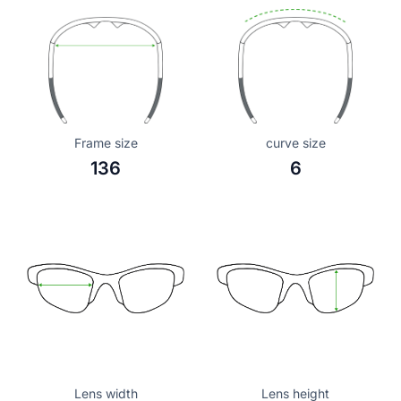
Frame size
curve size
136
6
Lens width
Lens height