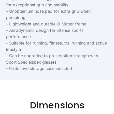
for exceptional grip and stability
- Unobtainium nose pad for extra grip when
perspiring
- Lightweight and durable O-Matter frame
- Aerodynamic design for intense sports
performance
- Suitable for running, fitness, trailrunning and active
lifestyle
- Can be upgraded to prescription strength with
Sport Specialspex glasses
- Protective storage case included
Dimensions