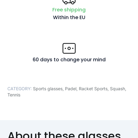
Free shipping
Within the EU
60 days to change your mind
CATEGORY:
Sports glasses
,
Padel
,
Racket Sports
,
Squash
,
Tennis
About these glasses