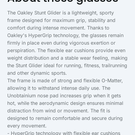
The Oakley Stunt Glider is a lightweight, sporty
frame designed for maximum grip, stability and
comfort during intense movement. Thanks to
Oakley's HyperGrip technology, the glasses remain
firmly in place even during vigorous exertion or
perspiration. The flexible ear cushions provide even
weight distribution and a stable wear feeling, making
the Stunt Glider ideal for running, fitness, trailrunning
and other dynamic sports.
The frame is made of strong and flexible O-Matter,
allowing it to withstand intense daily use. The
Unobtainium nose pad increases grip when it gets
hot, while the aerodynamic design ensures minimal
distraction from wind or movement. The fit is
designed to remain comfortable and secure during
every movement.
- HyperGrip technology with flexible ear cushions