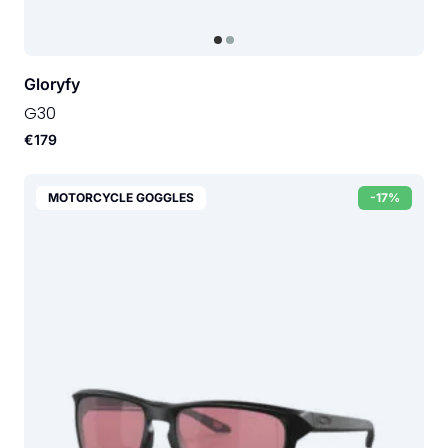
Gloryfy
G30
€179
MOTORCYCLE GOGGLES
-17%