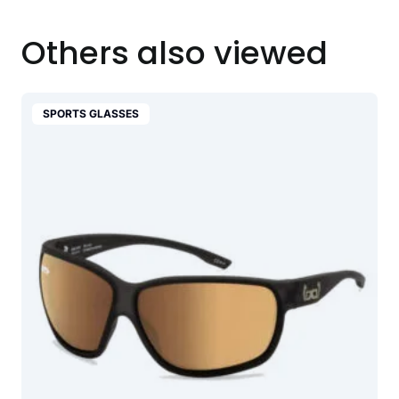
Others also viewed
SPORTS GLASSES