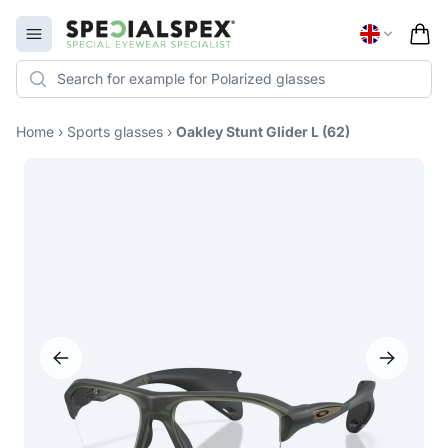
Specialspex Logo
Open menu
Home
›
Sports glasses
›
Oakley Stunt Glider L (62)