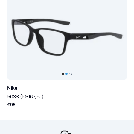
+3
Nike
5038 (10-16 yrs.)
€95
Our USP's