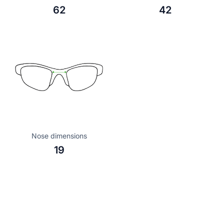
62
42
Nose dimensions
19