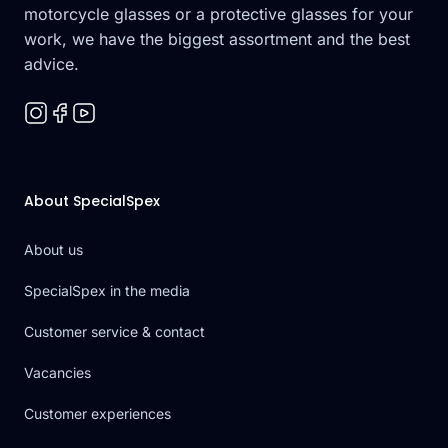
motorcycle glasses or a protective glasses for your
work, we have the biggest assortment and the best
advice.
About SpecialSpex
About us
SpecialSpex in the media
Customer service & contact
Vacancies
Customer experiences