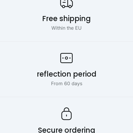
Free shipping
Within the EU
reflection period
From 60 days
Secure ordering