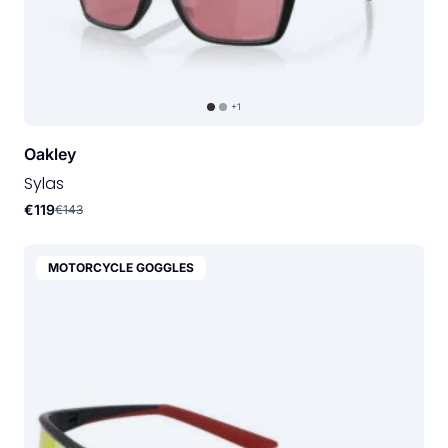
+1
Oakley
Sylas
€119
€143
MOTORCYCLE GOGGLES