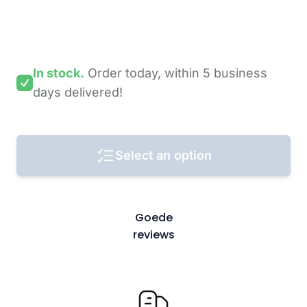
In stock.
Order today,
within 5 business
days
delivered!
Select an option
Goede
reviews