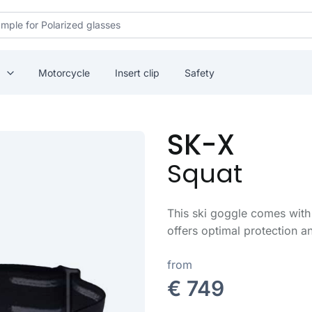
Motorcycle
Insert clip
Safety
SK-X
Squat
This ski goggle comes with 
offers optimal protection 
from
€ 749