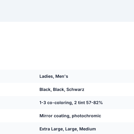
Ladies, Men's
Black, Black, Schwarz
1-3 co-coloring, 2 tint 57-82%
Mirror coating, photochromic
Extra Large, Large, Medium