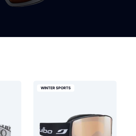
WINTER SPORTS