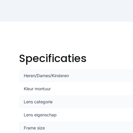
Specificaties
Heren/Dames/Kinderen
Kleur montuur
Lens categorie
Lens eigenschap
Frame size