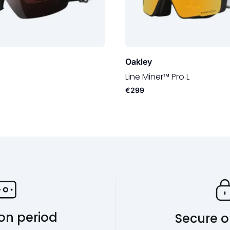
Oakley
Line Miner™ Pro L
€299
ion period
Secure o