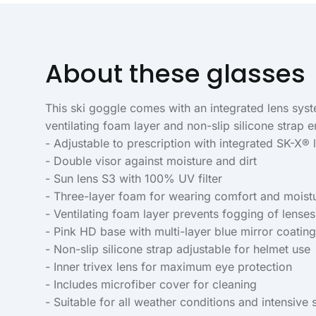
About these glasses
This ski goggle comes with an integrated lens sys
ventilating foam layer and non-slip silicone strap e
- Adjustable to prescription with integrated SK-X®
- Double visor against moisture and dirt
- Sun lens S3 with 100% UV filter
- Three-layer foam for wearing comfort and moist
- Ventilating foam layer prevents fogging of lenses
- Pink HD base with multi-layer blue mirror coating
- Non-slip silicone strap adjustable for helmet use
- Inner trivex lens for maximum eye protection
- Includes microfiber cover for cleaning
- Suitable for all weather conditions and intensive 