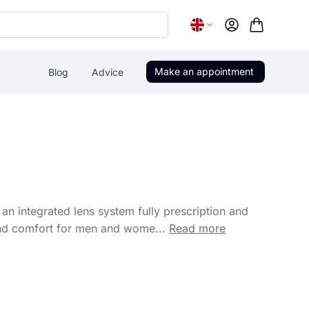
Account
Make an appointment
Blog
Advice
an integrated lens system fully prescription and
and comfort for men and wome...
Read more