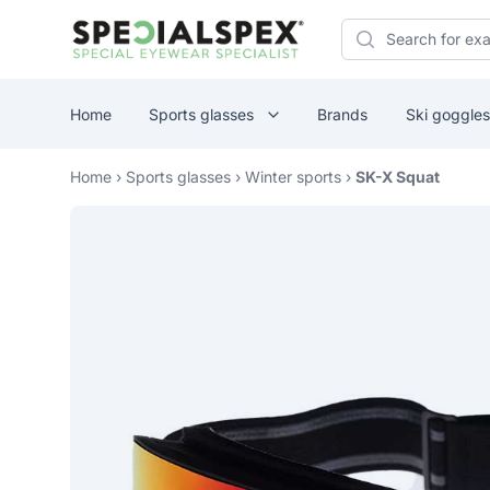
Specialspex Logo
Search
Home
Sports glasses
Brands
Ski goggles
Home
›
Sports glasses
›
Winter sports
›
SK-X Squat