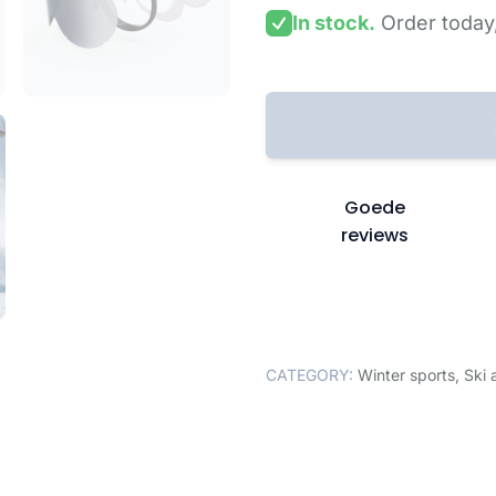
In stock.
Order today
Goede
reviews
CATEGORY:
Winter sports
,
Ski