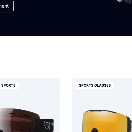
ment
 SPORTS
SPORTS GLASSES