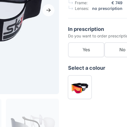
Frame:
€ 749
Lenses:
no prescription
In prescription
Do you want to order prescripti
Yes
No
Select a colour