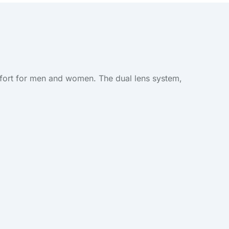
omfort for men and women. The dual lens system,