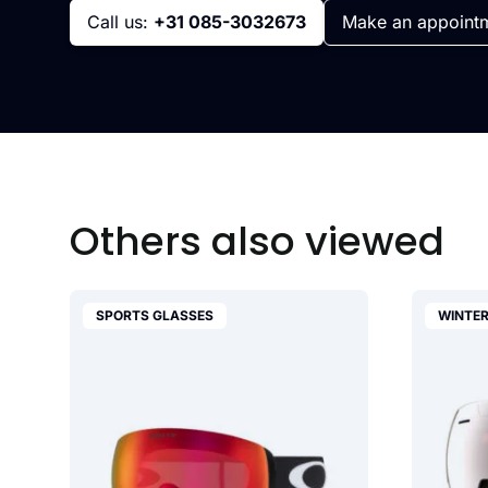
Call us:
+31 085-3032673
Make an appoint
Others also viewed
SPORTS GLASSES
WINTER