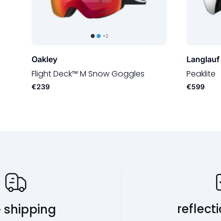
+2
Oakley
Langlauf
Flight Deck™ M Snow Goggles
Peaklite
€239
€599
Our USP's
reflect
e shipping