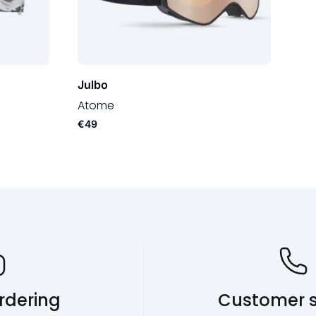
Julbo
Atome
€49
rdering
Customer s