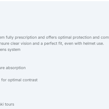
tem fully prescription and offers optimal protection and c
nsure clear vision and a perfect fit, even with helmet use.
 lens system
ure absorption
 for optimal contrast
ski tours