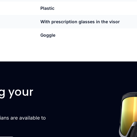
Plastic
With prescription glasses in the visor
Goggle
g your
cians are available to