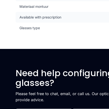
Materiaal montuur
Available with prescription
Glasses type
Need help configurin
glasses?
Please feel free to chat, email, or call us. Our opti
provide advice.