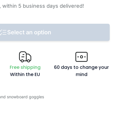
,
within 5 business days
delivered!
Select an option
Free shipping
60 days to change your
Within the EU
mind
 and snowboard goggles