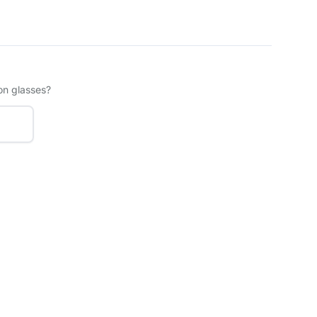
on glasses?