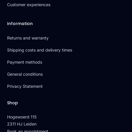
Customer experiences
Information
Returns and warranty
Shipping costs and delivery times
Payment methods
General conditions
Privacy Statement
Shop
Hogewoerd 115
2311 HJ Leiden
Book an appointment