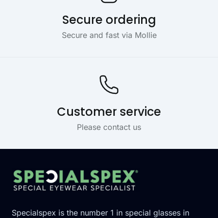
Secure ordering
Secure and fast via Mollie
Customer service
Please contact us
Footer
Specialspex is the number 1 in special glasses in