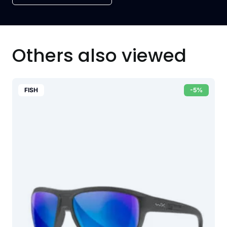
Others also viewed
FISH
-5%