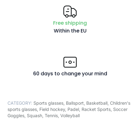
Free shipping
Within the EU
60 days to change your mind
CATEGORY:
Sports glasses
,
Ballsport
,
Basketball
,
Children's
sports glasses
,
Field hockey
,
Padel
,
Racket Sports
,
Soccer
Goggles
,
Squash
,
Tennis
,
Volleyball