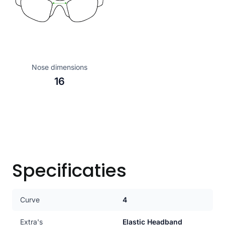
Nose dimensions
16
Specificaties
Curve
4
Extra's
Elastic Headband