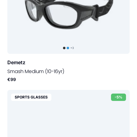
+3
Demetz
Smash Medium (10-16yr)
€99
SPORTS GLASSES
-5%