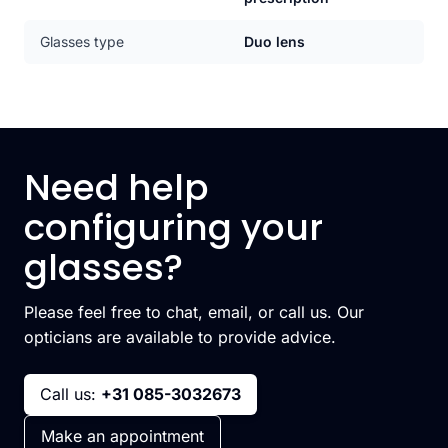
Glasses type
Duo lens
Need help
configuring your
glasses?
Please feel free to chat, email, or call us. Our
opticians are available to provide advice.
Call us:
+31 085-3032673
Make an appointment