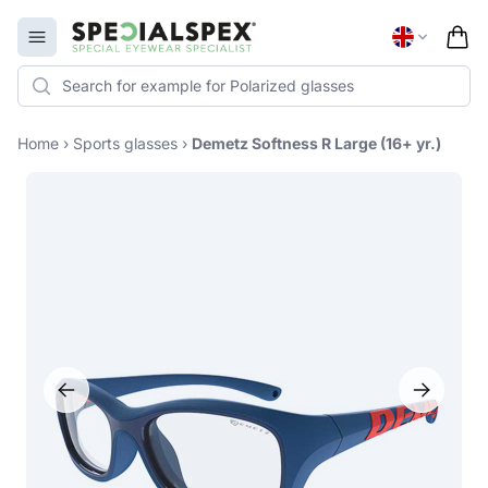
Specialspex Logo
Open menu
Home
›
Sports glasses
›
Demetz Softness R Large (16+ yr.)