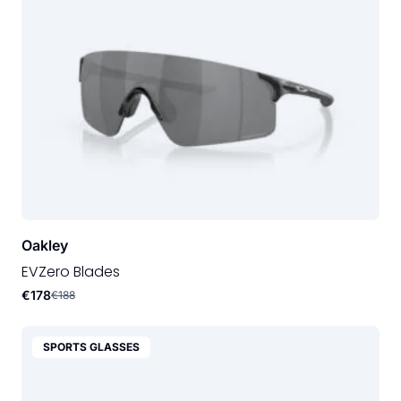
Oakley
EVZero Blades
€178
€188
SPORTS GLASSES