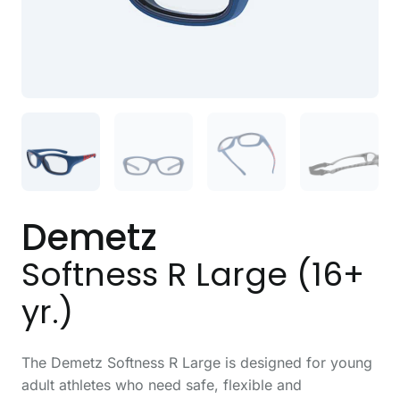
Demetz
Softness R Large (16+
yr.)
The Demetz Softness R Large is designed for young
adult athletes who need safe, flexible and