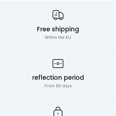
Our USP's
Free shipping
Within the EU
reflection period
From 60 days