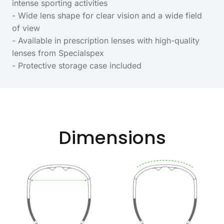
intense sporting activities
- Wide lens shape for clear vision and a wide field
of view
- Available in prescription lenses with high-quality
lenses from Specialspex
- Protective storage case included
Dimensions