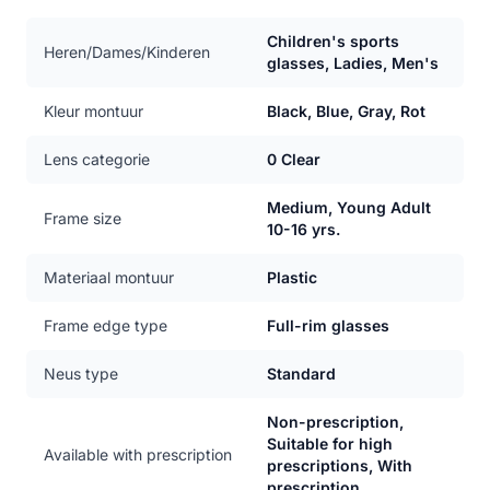
Children's sports
Heren/Dames/Kinderen
glasses, Ladies, Men's
Kleur montuur
Black, Blue, Gray, Rot
Lens categorie
0 Clear
Medium, Young Adult
Frame size
10-16 yrs.
Materiaal montuur
Plastic
Frame edge type
Full-rim glasses
Neus type
Standard
Non-prescription,
Suitable for high
Available with prescription
prescriptions, With
prescription