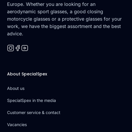
Europe. Whether you are looking for an
aerodynamic sport glasses, a good closing
motorcycle glasses or a protective glasses for your
work, we have the biggest assortment and the best
advice.
About SpecialSpex
About us
SpecialSpex in the media
Customer service & contact
Vacancies