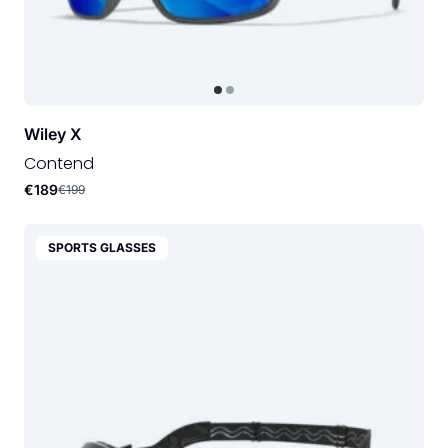
Wiley X
Contend
€189
€199
SPORTS GLASSES