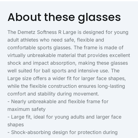
About these glasses
The Demetz Softness R Large is designed for young
adult athletes who need safe, flexible and
comfortable sports glasses. The frame is made of
virtually unbreakable material that provides excellent
shock and impact absorption, making these glasses
well suited for ball sports and intensive use. The
Large size offers a wider fit for larger face shapes,
while the flexible construction ensures long-lasting
comfort and stability during movement.
- Nearly unbreakable and flexible frame for
maximum safety
- Large fit, ideal for young adults and larger face
shapes
- Shock-absorbing design for protection during