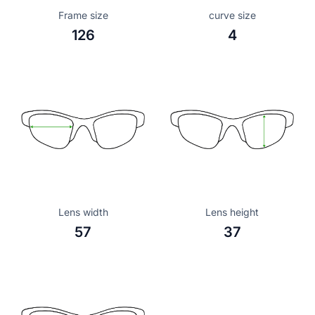
Frame size
curve size
126
4
Lens width
Lens height
57
37