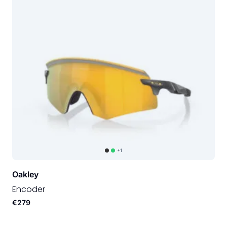
+1
Oakley
Encoder
€279