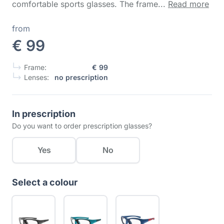
comfortable sports glasses. The frame...
Read more
from
€ 99
Frame:
€ 99
Lenses:
no prescription
In prescription
Do you want to order prescription glasses?
Yes
No
Select a colour