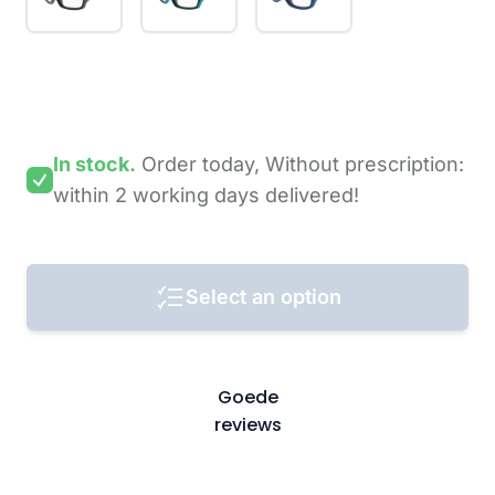
In stock.
Order today,
Without prescription:
within 2 working days
delivered!
Select an option
Goede
reviews