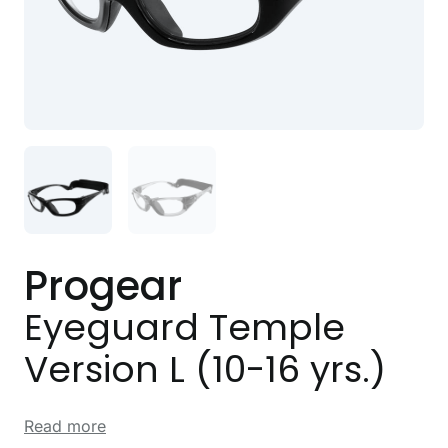
Progear
Eyeguard Temple
Version L (10-16 yrs.)
Read more