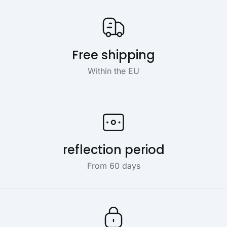
Our USP's
Free shipping
Within the EU
reflection period
From 60 days