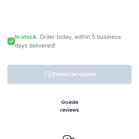
In stock.
Order today,
within 5 business
days
delivered!
Select an option
Goede
reviews