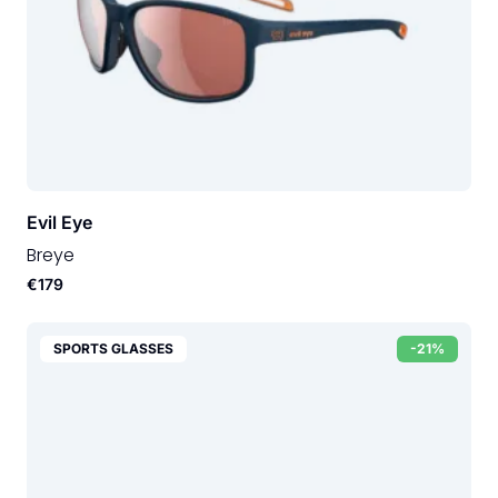
Evil Eye
Breye
€179
SPORTS GLASSES
-21%