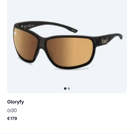
Gloryfy
G30
€179