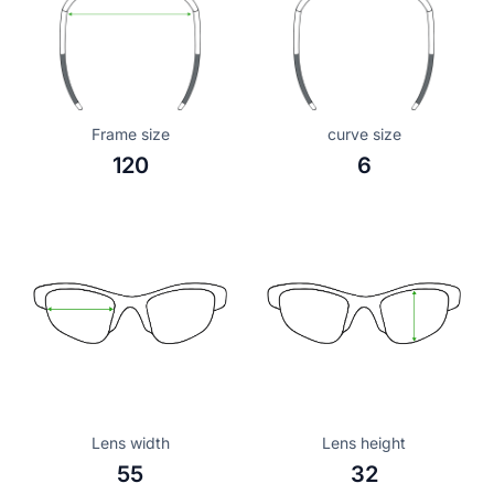
Frame size
curve size
120
6
Lens width
Lens height
55
32