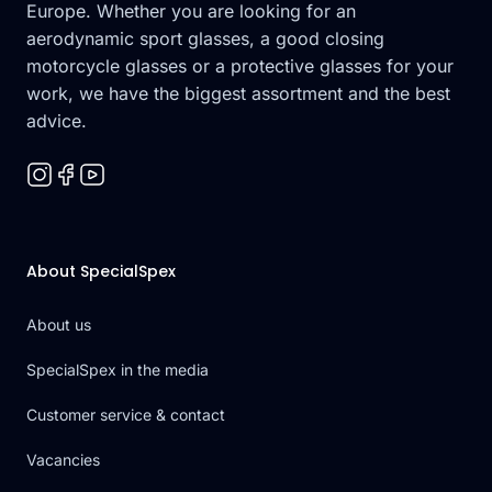
Europe. Whether you are looking for an
aerodynamic sport glasses, a good closing
motorcycle glasses or a protective glasses for your
work, we have the biggest assortment and the best
advice.
About SpecialSpex
About us
SpecialSpex in the media
Customer service & contact
Vacancies