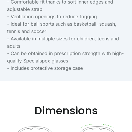
- Comfortable fit thanks to soft inner edges and
adjustable strap
- Ventilation openings to reduce fogging
- Ideal for ball sports such as basketball, squash,
tennis and soccer
- Available in multiple sizes for children, teens and
adults
- Can be obtained in prescription strength with high-
quality Specialspex glasses
- Includes protective storage case
Dimensions