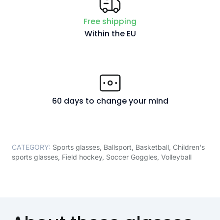
Free shipping
Within the EU
60 days to change your mind
CATEGORY:
Sports glasses
,
Ballsport
,
Basketball
,
Children's
sports glasses
,
Field hockey
,
Soccer Goggles
,
Volleyball