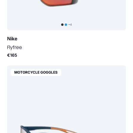
+4
Nike
Flyfree
€165
MOTORCYCLE GOGGLES