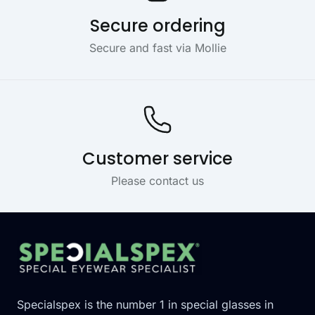
Secure ordering
Secure and fast via Mollie
Customer service
Please contact us
Footer
Specialspex is the number 1 in special glasses in