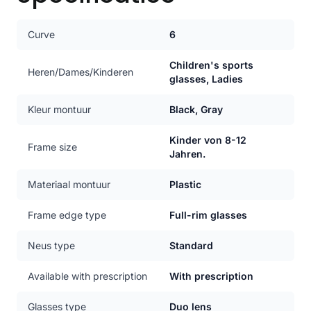
Curve
6
Children's sports
Heren/Dames/Kinderen
glasses, Ladies
Kleur montuur
Black, Gray
Kinder von 8-12
Frame size
Jahren.
Materiaal montuur
Plastic
Frame edge type
Full-rim glasses
Neus type
Standard
Available with prescription
With prescription
Glasses type
Duo lens