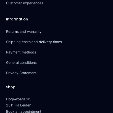
Customer experiences
Information
Returns and warranty
Shipping costs and delivery times
Payment methods
General conditions
Privacy Statement
Shop
Hogewoerd 115
2311 HJ Leiden
Book an appointment