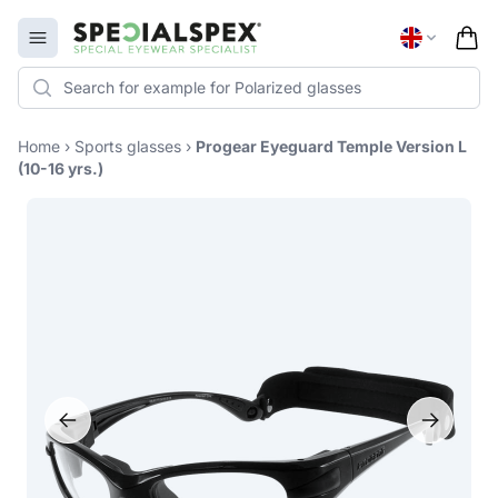
Specialspex Logo
Open menu
Home
›
Sports glasses
›
Progear Eyeguard Temple Version L
(10-16 yrs.)