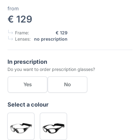
from
€ 129
Frame:
€ 129
Lenses:
no prescription
In prescription
Do you want to order prescription glasses?
Yes
No
Select a colour