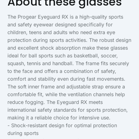
About these glasses
The Progear Eyeguard RX is a high-quality sports
and safety eyewear designed specifically for
children, teens and adults who need extra eye
protection during sports activities. The robust design
and excellent shock absorption make these glasses
ideal for ball sports such as basketball, soccer,
squash, tennis and handball. The frame fits securely
to the face and offers a combination of safety,
comfort and stability even during fast movements.
The soft inner frame and adjustable strap ensure a
comfortable fit, while the ventilation channels help
reduce fogging. The Eyeguard RX meets
international safety standards for sports protection,
making it a reliable choice for intensive use.
- Shock-resistant design for optimal protection
during sports