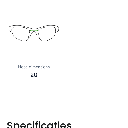
Nose dimensions
20
Specificaties