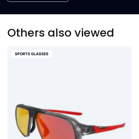
Others also viewed
SPORTS GLASSES