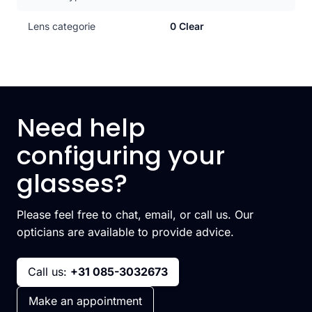
Lens categorie
0 Clear
Need help
configuring your
glasses?
Please feel free to chat, email, or call us. Our
opticians are available to provide advice.
Call us:
+31 085-3032673
Make an appointment