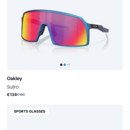
+1
Oakley
Sutro
€134
€169
SPORTS GLASSES