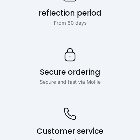
reflection period
From 60 days
Secure ordering
Secure and fast via Mollie
Customer service