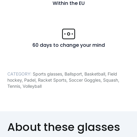
Within the EU
60 days to change your mind
CATEGORY:
Sports glasses
,
Ballsport
,
Basketball
,
Field
hockey
,
Padel
,
Racket Sports
,
Soccer Goggles
,
Squash
,
Tennis
,
Volleyball
About these glasses