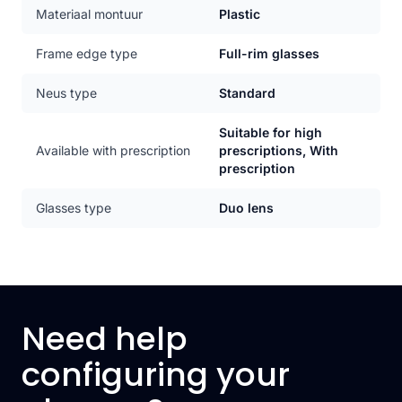
Materiaal montuur
Plastic
Frame edge type
Full-rim glasses
Neus type
Standard
Suitable for high
Available with prescription
prescriptions, With
prescription
Glasses type
Duo lens
Need help
configuring your