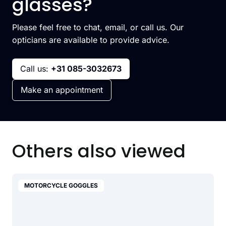
glasses?
Please feel free to chat, email, or call us. Our
opticians are available to provide advice.
Call us:
+31 085-3032673
Make an appointment
Others also viewed
MOTORCYCLE GOGGLES