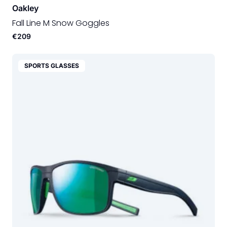
Oakley
Fall Line M Snow Goggles
€209
SPORTS GLASSES