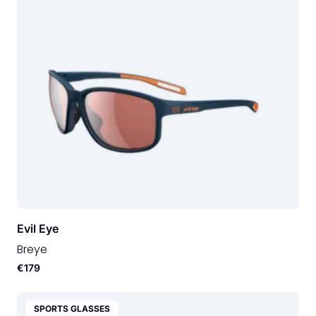
Evil Eye
Breye
€179
SPORTS GLASSES