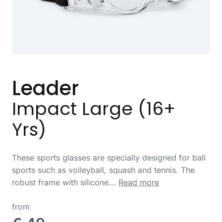
Leader
Impact Large (16+
Yrs)
These sports glasses are specially designed for ball
sports such as volleyball, squash and tennis. The
robust frame with silicone...
Read more
from