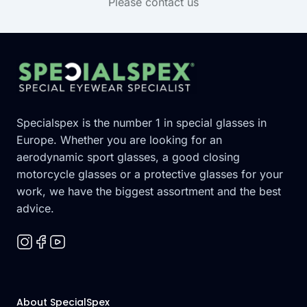
Please contact us
Footer
Specialspex is the number 1 in special glasses in
Europe. Whether you are looking for an
aerodynamic sport glasses, a good closing
motorcycle glasses or a protective glasses for your
work, we have the biggest assortment and the best
advice.
About SpecialSpex