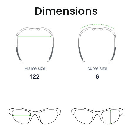
Dimensions
Frame size
curve size
122
6