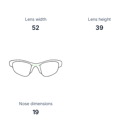
Lens width
Lens height
52
39
Nose dimensions
19