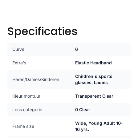
Specificaties
Curve
6
Extra's
Elastic Headband
Children's sports
Heren/Dames/Kinderen
glasses, Ladies
Kleur montuur
Transparent Clear
Lens categorie
0 Clear
Wide, Young Adult 10-
Frame size
16 yrs.