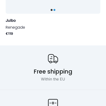
Julbo
Renegade
€119
Our USP's
Free shipping
Within the EU