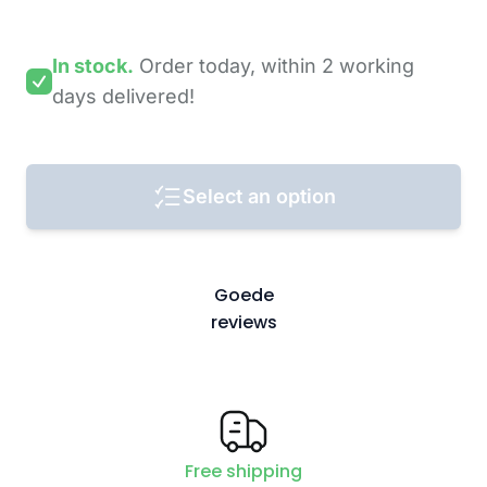
In stock.
Order today,
within 2 working
days
delivered!
Select an option
Goede
reviews
Free shipping