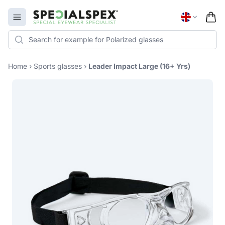
Specialspex Logo
Open menu
Home
›
Sports glasses
›
Leader Impact Large (16+ Yrs)