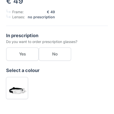
€ 49
Frame:
€ 49
Lenses:
no prescription
In prescription
Do you want to order prescription glasses?
Yes
No
Select a colour