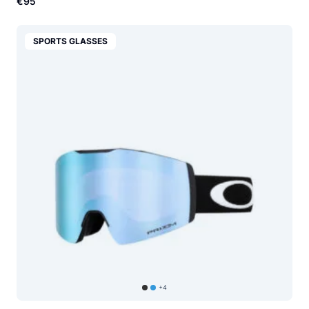
€95
SPORTS GLASSES
+4