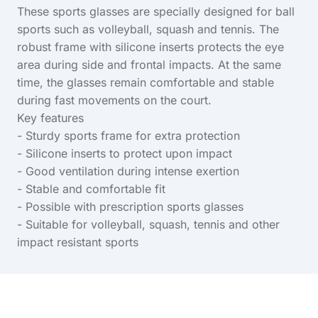
These sports glasses are specially designed for ball
sports such as volleyball, squash and tennis. The
robust frame with silicone inserts protects the eye
area during side and frontal impacts. At the same
time, the glasses remain comfortable and stable
during fast movements on the court.
Key features
- Sturdy sports frame for extra protection
- Silicone inserts to protect upon impact
- Good ventilation during intense exertion
- Stable and comfortable fit
- Possible with prescription sports glasses
- Suitable for volleyball, squash, tennis and other
impact resistant sports