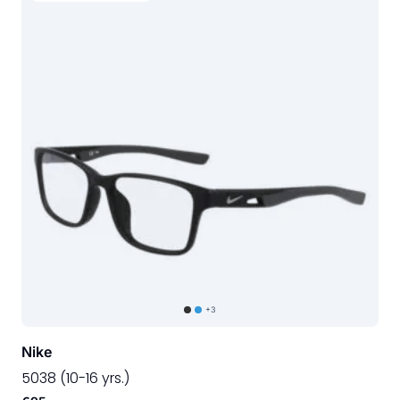
+3
Nike
5038 (10-16 yrs.)