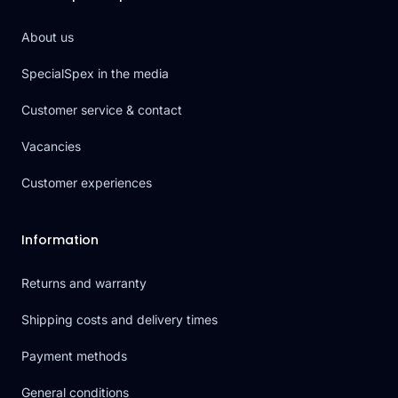
About us
SpecialSpex in the media
Customer service & contact
Vacancies
Customer experiences
Information
Returns and warranty
Shipping costs and delivery times
Payment methods
General conditions